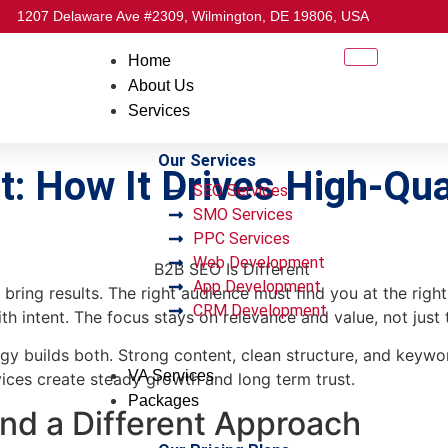
1207 Delaware Ave #2309, Wilmington, DE 19806, USA
Home
About Us
Services
Our Services
: How It Drives High-Qua
SEO Services
SMO Services
PPC Services
Web Development
App Development
ot bring results. The right audience must find you at the rig
CRM Development
 intent. The focus stays on relevance and value, not just 
gy builds both. Strong content, clean structure, and keywor
VA Services
ices create steady growth and long term trust.
Packages
d a Different Approach