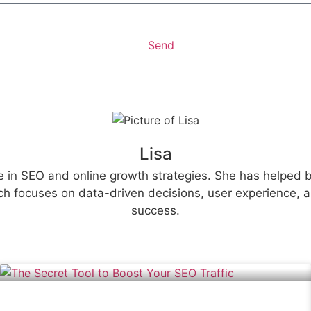
Send
Lisa
e in SEO and online growth strategies. She has helped bu
h focuses on data-driven decisions, user experience, an
success.