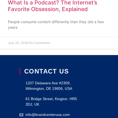
What Is a Podcast? The Internet’s
Favorite Obsession, Explained
People consume content differently than they did a few
years
July 20, 2026
No Comments
CONTACT US
S
1207 Delaware Ave #2309,
Wilmington, DE 19806, USA
61 Bridge Street, Kington. HR5
3DJ, UK
info@brandcenterusa.com