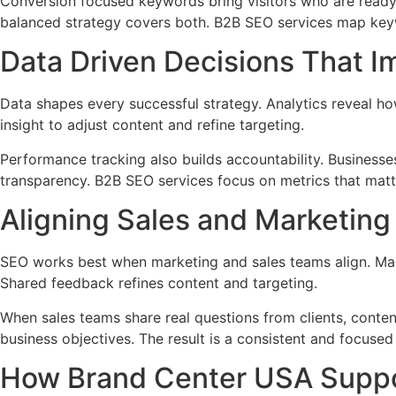
Conversion focused keywords bring visitors who are ready 
balanced strategy covers both. B2B SEO services map keyw
Data Driven Decisions That 
Data shapes every successful strategy. Analytics reveal h
insight to adjust content and refine targeting.
Performance tracking also builds accountability. Businesse
transparency. B2B SEO services focus on metrics that matte
Aligning Sales and Marketing 
SEO works best when marketing and sales teams align. Mar
Shared feedback refines content and targeting.
When sales teams share real questions from clients, conten
business objectives. The result is a consistent and focused
How Brand Center USA Suppo