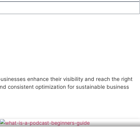
sinesses enhance their visibility and reach the right
d consistent optimization for sustainable business