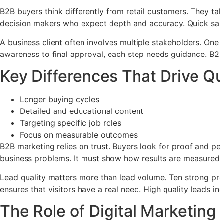
B2B buyers think differently from retail customers. They 
decision makers who expect depth and accuracy. Quick sal
A business client often involves multiple stakeholders. On
awareness to final approval, each step needs guidance. B
Key Differences That Drive Q
Longer buying cycles
Detailed and educational content
Targeting specific job roles
Focus on measurable outcomes
B2B marketing relies on trust. Buyers look for proof and 
business problems. It must show how results are measured
Lead quality matters more than lead volume. Ten strong pro
ensures that visitors have a real need. High quality leads 
The Role of Digital Marketing