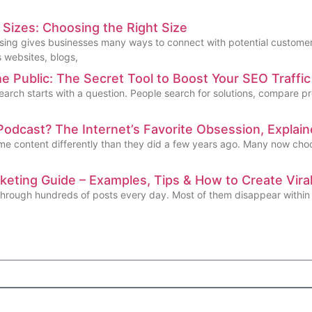
Sizes: Choosing the Right Size
ising gives businesses many ways to connect with potential customer
 websites, blogs,
 Public: The Secret Tool to Boost Your SEO Traffic
earch starts with a question. People search for solutions, compare pr
Podcast? The Internet’s Favorite Obsession, Explai
e content differently than they did a few years ago. Many now choose
eting Guide – Examples, Tips & How to Create Vir
 through hundreds of posts every day. Most of them disappear within 