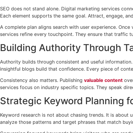
SEO does not stand alone. Digital marketing services conne
Each element supports the same goal. Attract, engage, and
A complete plan aligns search with user experience. Once v
services refine every touchpoint. They ensure that traffic tu
Building Authority Through T
Authority builds through consistent and useful information
insightful blogs build that confidence. Every piece of cont
Consistency also matters. Publishing
valuable content
over
services focus on industry specific topics. They speak direc
Strategic Keyword Planning f
Keyword research is not about chasing trends. It is about 
analyze those patterns and target phrases that match buyin