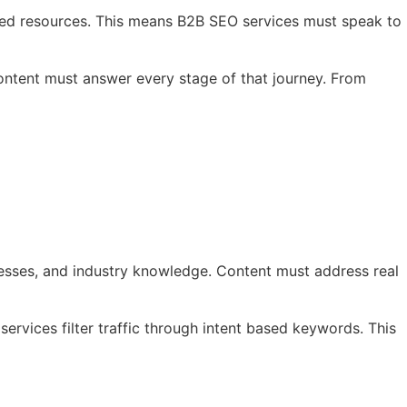
iled resources. This means B2B SEO services must speak to
Content must answer every stage of that journey. From
cesses, and industry knowledge. Content must address real
rvices filter traffic through intent based keywords. This