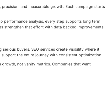
y, precision, and measurable growth. Each campaign starts
 to performance analysis, every step supports long term
es strengthen that effort with data backed improvements.
ng serious buyers. SEO services create visibility where it
 support the entire journey with consistent optimization.
ss growth, not vanity metrics. Companies that want