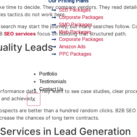
Our Pricing Plans
take time to decide. They compare vendors. They read deta
SEO Packages
es tactics do not work here.
Corporate Packages
SMO Packages
e search may start the journey, but many searches follow. 
Web Packages
2B
SEO services
focus on building that structured path.
Corporate Packages
uality Leads
Amazon Ads
PPC Packages
Portfolio
Testimonials
Contact Us
performance data. They want to see case studies, clear pro
 and achieved.
X
spects are better than a hundred random clicks. B2B SEO se
increase the chances of long term contracts.
 Services in Lead Generation