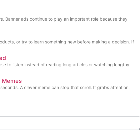
s. Banner ads continue to play an important role because they
oducts, or try to learn something new before making a decision. If
ned
 to listen instead of reading long articles or watching lengthy
al Memes
seconds. A clever meme can stop that scroll. It grabs attention,