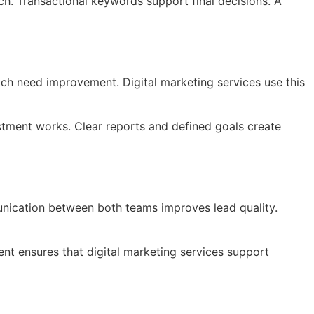
h. Transactional keywords support final decisions. A
ch need improvement. Digital marketing services use this
stment works. Clear reports and defined goals create
nication between both teams improves lead quality.
ent ensures that digital marketing services support