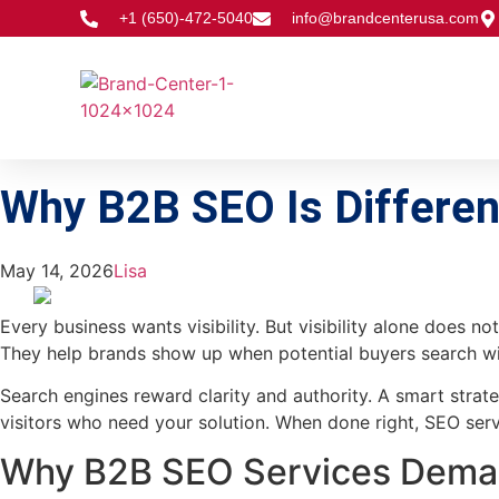
+1 (650)-472-5040
info@brandcenterusa.com
Why B2B SEO Is Different
May 14, 2026
Lisa
Every business wants visibility. But visibility alone does n
They help brands show up when potential buyers search with
Search engines reward clarity and authority. A smart strate
visitors who need your solution. When done right, SEO serv
Why B2B SEO Services Deman