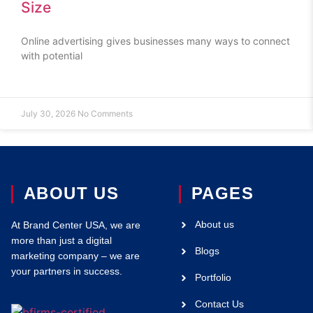
Size
Online advertising gives businesses many ways to connect
with potential
July 30, 2026
No Comments
ABOUT US
PAGES
About us
At Brand Center USA, we are
more than just a digital
Blogs
marketing company – we are
your partners in success.
Portfolio
Contact Us