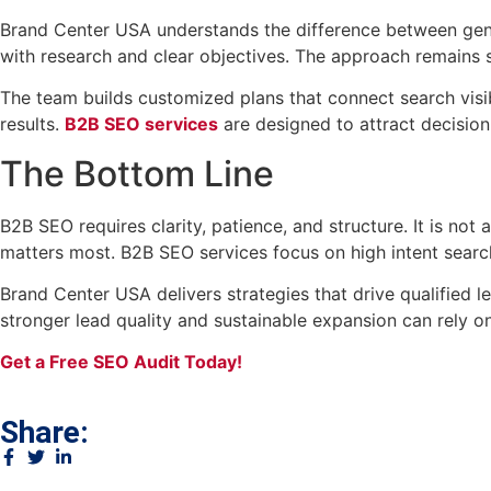
Brand Center USA understands the difference between gener
with research and clear objectives. The approach remains s
The team builds customized plans that connect search visi
results.
B2B SEO services
are designed to attract decisio
The Bottom Line
B2B SEO requires clarity, patience, and structure. It is not 
matters most. B2B SEO services focus on high intent searche
Brand Center USA delivers strategies that drive qualified
stronger lead quality and sustainable expansion can rely 
Get a Free SEO Audit Today!
Share: