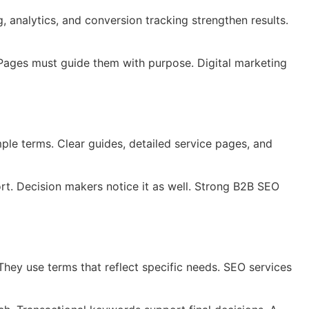
 analytics, and conversion tracking strengthen results.
. Pages must guide them with purpose. Digital marketing
mple terms. Clear guides, detailed service pages, and
rt. Decision makers notice it as well. Strong B2B SEO
They use terms that reflect specific needs. SEO services