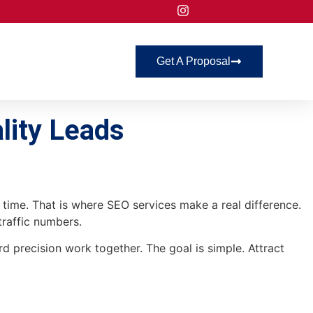
Get A Proposal
lity Leads
ht time. That is where SEO services make a real difference.
traffic numbers.
d precision work together. The goal is simple. Attract