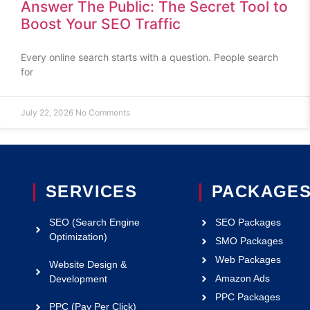
Answer The Public: The Secret Tool to
Boost Your SEO Traffic
Every online search starts with a question. People search
for
July 22, 2026
No Comments
SERVICES
PACKAGE
SEO (Search Engine
SEO Packages
Optimization)
SMO Packages
Web Packages
Website Design &
Amazon Ads
Development
PPC Packages
PPC (Pay Per Click)