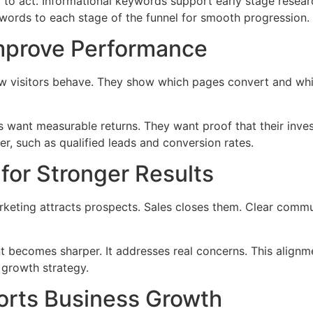
to act. Informational keywords support early stage researc
ords to each stage of the funnel for smooth progression.
Improve Performance
ow visitors behave. They show which pages convert and whi
s want measurable returns. They want proof that their inve
r, such as qualified leads and conversion rates.
for Stronger Results
keting attracts prospects. Sales closes them. Clear commu
t becomes sharper. It addresses real concerns. This alignm
 growth strategy.
rts Business Growth