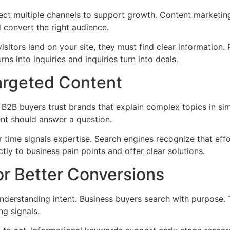
ct multiple channels to support growth. Content marketing,
 convert the right audience.
isitors land on your site, they must find clear information
rns into inquiries and inquiries turn into deals.
argeted Content
. B2B buyers trust brands that explain complex topics in si
ent should answer a question.
 time signals expertise. Search engines recognize that effo
tly to business pain points and offer clear solutions.
or Better Conversions
understanding intent. Business buyers search with purpose. 
g signals.