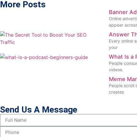
More Posts
Banner Ad 
Online advert
appear across
Answer The
Every online s
your
What Is a 
People consum
videos.
Meme Mark
People scroll
creates
Send Us A Message