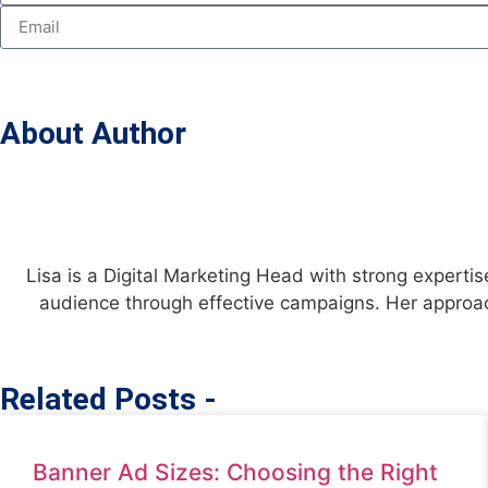
About Author
Lisa is a Digital Marketing Head with strong expertis
audience through effective campaigns. Her approac
Related Posts -
Banner Ad Sizes: Choosing the Right