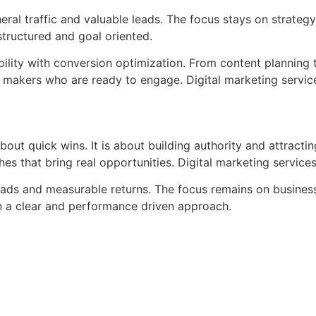
al traffic and valuable leads. The focus stays on strateg
tructured and goal oriented.
bility with conversion optimization. From content planning
n makers who are ready to engage. Digital marketing servic
about quick wins. It is about building authority and attracti
s that bring real opportunities. Digital marketing services
 leads and measurable returns. The focus remains on busine
on a clear and performance driven approach.