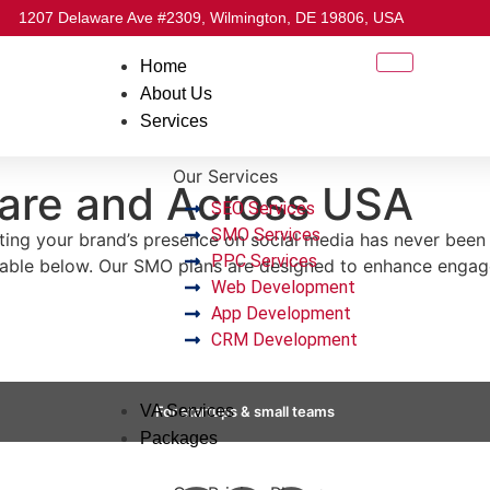
1207 Delaware Ave #2309, Wilmington, DE 19806, USA
Home
About Us
Services
Our Services
are and Across USA
SEO Services
SMO Services
g your brand’s presence on social media has never been thi
PPC Services
table below. Our SMO plans are designed to enhance engag
Web Development
App Development
CRM Development
VA Services
For startups & small teams
Packages