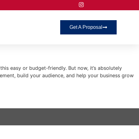
Get A Proposal
s easy or budget-friendly. But now, it’s absolutely
ement, build your audience, and help your business grow