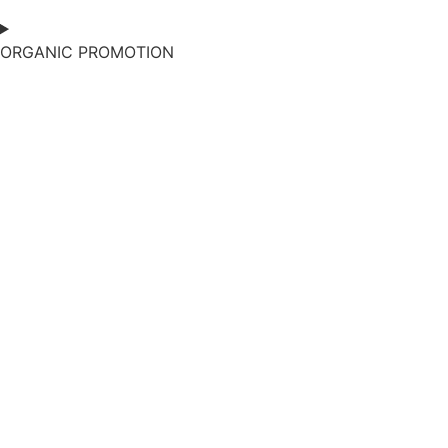
ORGANIC PROMOTION