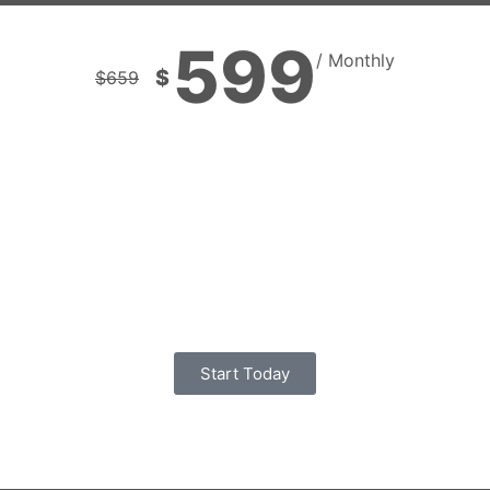
599
/ Monthly
$
$
659
Start Today