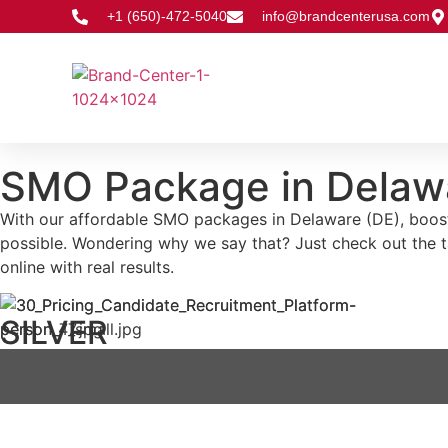
+1 (650)-472-5040
info@brandcenterusa.com
SMO Package in Delaw
With our affordable SMO packages in Delaware (DE), boostin
possible. Wondering why we say that? Just check out the 
online with real results.
SILVER