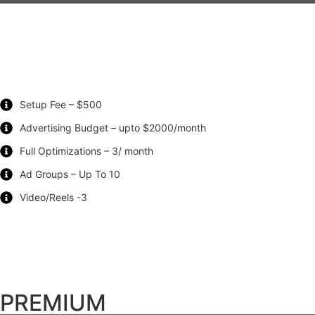
Setup Fee – $500
Advertising Budget – upto $2000/month
Full Optimizations – 3/ month
Ad Groups – Up To 10
Video/Reels -3
PREMIUM