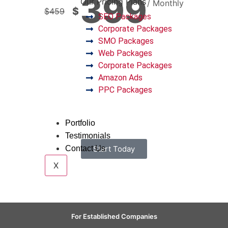
399
Our Pricing Plans
/ Monthly
$
$
459
SEO Packages
Corporate Packages
SMO Packages
Web Packages
Corporate Packages
Amazon Ads
PPC Packages
Portfolio
Testimonials
Contact Us
Start Today
X
For Established Companies