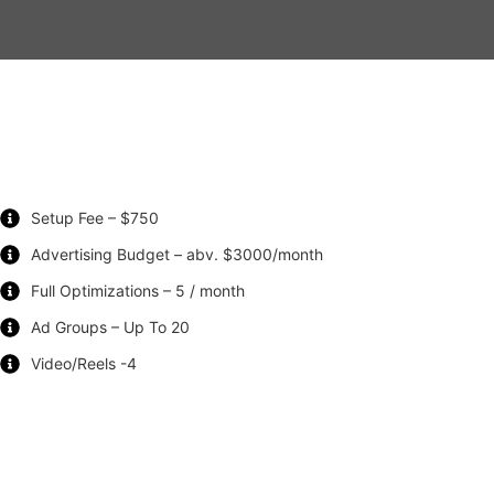
Setup Fee – $750
Advertising Budget – abv. $3000/month
Full Optimizations – 5 / month
Ad Groups – Up To 20
Video/Reels -4