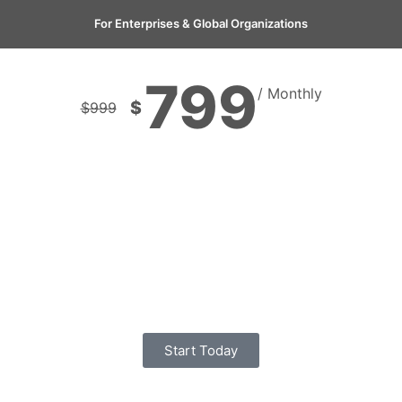
For Enterprises & Global Organizations
799
/ Monthly
$
$
999
Start Today