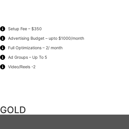
Setup Fee – $350
Advertising Budget – upto $1000/month
Full Optimizations – 2/ month
Ad Groups – Up To 5
Video/Reels -2
GOLD