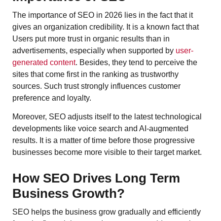
The importance of SEO in 2026 lies in the fact that it
gives an organization credibility. It is a known fact that
Users put more trust in organic results than in
advertisements, especially when supported by
user-
generated content
. Besides, they tend to perceive the
sites that come first in the ranking as trustworthy
sources. Such trust strongly influences customer
preference and loyalty.
Moreover, SEO adjusts itself to the latest technological
developments like voice search and AI-augmented
results. It is a matter of time before those progressive
businesses become more visible to their target market.
How SEO Drives Long Term
Business Growth?
SEO helps the business grow gradually and efficiently