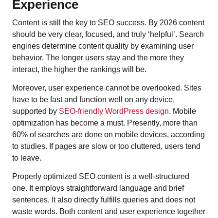
Experience
Content​‍​‌‍​‍‌​‍​‌‍​‍‌ is still the key to SEO success. By 2026 content
should be very clear, focused, and truly ‘helpful’. Search
engines determine content quality by examining user
behavior. The longer users stay and the more they
interact, the higher the rankings will be.
Moreover, user experience cannot be overlooked. Sites
have to be fast and function well on any device,
supported by
SEO-friendly WordPress design
. Mobile
optimization has become a must. Presently, more than
60% of searches are done on mobile devices, according
to studies. If pages are slow or too cluttered, users tend
to leave.
Properly optimized SEO content is a well-structured
one. It employs straightforward language and brief
sentences. It also directly fulfills queries and does not
waste words. Both content and user experience together