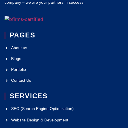
company – we are your partners in success.
PAGES
About us
Blogs
Portfolio
Contact Us
SERVICES
SEO (Search Engine Optimization)
Website Design & Development