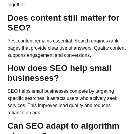
together.
Does content still matter for
SEO?
Yes, content remains essential. Search engines rank
pages that provide clear useful answers. Quality content
supports engagement and conversions.
How does SEO help small
businesses?
SEO helps small businesses compete by targeting
specific searches. It attracts users who actively seek
services. This improves lead quality and reduces
reliance on ads.
Can SEO adapt to algorithm