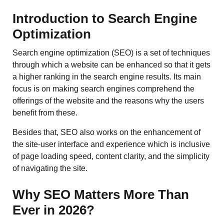
Introduction to Search Engine
Optimization
Search​‍​‌‍​‍‌​‍​‌‍​‍‌ engine optimization (SEO) is a set of techniques
through which a website can be enhanced so that it gets
a higher ranking in the search engine results. Its main
focus is on making search engines comprehend the
offerings of the website and the reasons why the users
benefit from these.
Besides that, SEO also works on the enhancement of
the site-user interface and experience which is inclusive
of page loading speed, content clarity, and the simplicity
of navigating the site.
Why SEO Matters More Than
Ever in 2026?