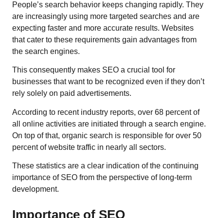
People’s search behavior keeps changing rapidly. They
are increasingly using more targeted searches and are
expecting faster and more accurate results. Websites
that cater to these requirements gain advantages from
the search engines.
This consequently makes SEO a crucial tool for
businesses that want to be recognized even if they don’t
rely solely on paid advertisements.
According to recent industry reports, over 68 percent of
all online activities are initiated through a search engine.
On top of that, organic search is responsible for over 50
percent of website traffic in nearly all sectors.
These statistics are a clear indication of the continuing
importance of SEO from the perspective of long-term
development.
Importance of SEO