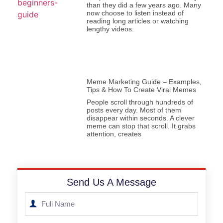
than they did a few years ago. Many
now choose to listen instead of
reading long articles or watching
lengthy videos.
Meme Marketing Guide – Examples,
Tips & How To Create Viral Memes
People scroll through hundreds of
posts every day. Most of them
disappear within seconds. A clever
meme can stop that scroll. It grabs
attention, creates
Send Us A Message