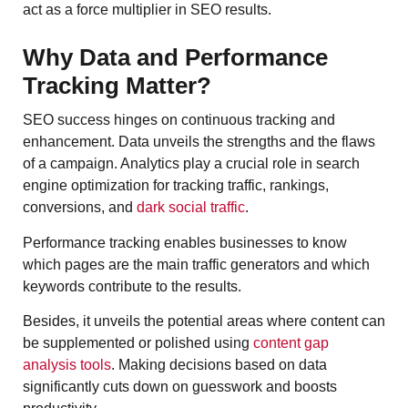
act as a force multiplier in SEO results.
Why Data and Performance
Tracking Matter?
SEO success hinges on continuous tracking and
enhancement. Data unveils the strengths and the flaws
of a campaign. Analytics play a crucial role in search
engine optimization for tracking traffic, rankings,
conversions, and
dark social traffic
.
Performance tracking enables businesses to know
which pages are the main traffic generators and which
keywords contribute to the results.
Besides, it unveils the potential areas where content can
be supplemented or polished using
content gap
analysis tools
. Making decisions based on data
significantly cuts down on guesswork and boosts