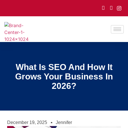
What Is SEO And How It
Grows Your Business In
2026?
December 19, 2025
Jennifer