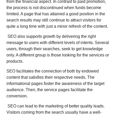
from the financial aspect. In contrast to paid promotion,
the process is not discontinued when funds become
limited. A page that has attained a good position in the
search results may still continue to attract visitors for
quite a long time with just a minor refresh of the content.
SEO also supports growth by delivering the right
message to users with different levels of intents. Several
users, through their searches, seek to get knowledge
only. A different group is those looking for the services or
products.
SEO facilitates the connection of both by endowed
content that satisfies their respective needs. The
informational pages foster the awareness of the target
audience. Then, the service pages facilitate the
conversion.
SEO can lead to the marketing of better quality leads.
Visitors coming from the search usually have a well-