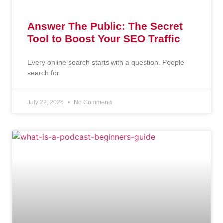
Answer The Public: The Secret
Tool to Boost Your SEO Traffic
Every online search starts with a question. People
search for
July 22, 2026
No Comments