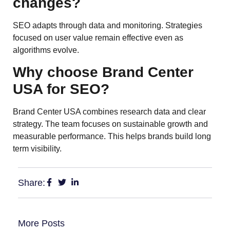
changes?
SEO adapts through data and monitoring. Strategies
focused on user value remain effective even as
algorithms evolve.
Why choose Brand Center
USA for SEO?
Brand Center USA combines research data and clear
strategy. The team focuses on sustainable growth and
measurable performance. This helps brands build long
term visibility.
Share:
More Posts