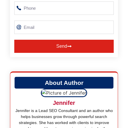
Send
Alternative:
About Author
Jennifer
Jennifer is a Lead SEO Consultant and an author who
helps businesses grow through powerful search
strategies. She has worked with clients to improve