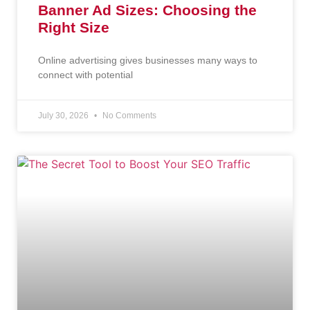
Banner Ad Sizes: Choosing the
Right Size
Online advertising gives businesses many ways to
connect with potential
July 30, 2026
No Comments