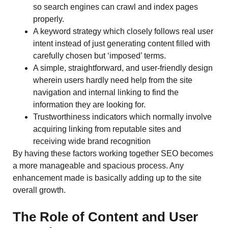
so search engines can crawl and index pages
properly.
A keyword strategy which closely follows real user
intent instead of just generating content filled with
carefully chosen but ‘imposed’ terms.
A simple, straightforward, and user-friendly design
wherein users hardly need help from the site
navigation and internal linking to find the
information they are looking for.
Trustworthiness indicators which normally involve
acquiring linking from reputable sites and
receiving wide brand recognition
By having these factors working together SEO becomes
a more manageable and spacious process. Any
enhancement made is basically adding up to the site
overall ​‍​‌‍​‍‌​‍​‌‍​‍‌growth.
The Role of Content and User