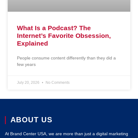
What Is a Podcast? The
Internet’s Favorite Obsession,
Explained
People consume content differently than they did a
few years
July 20, 2026
No Comments
ABOUT US
At Brand Center USA, we are more than just a digital marketing