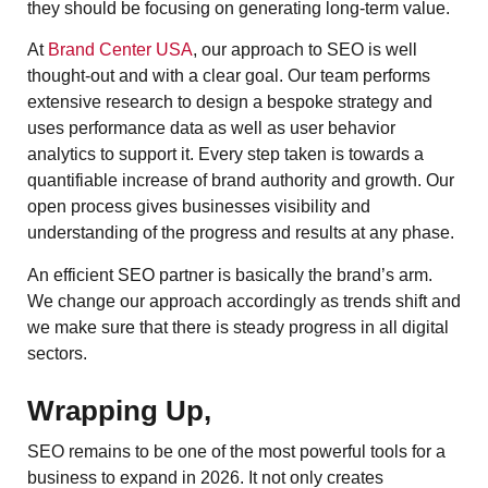
they should be focusing on generating long-term value.
At
Brand Center USA
, our approach to SEO is well
thought-out and with a clear goal. Our team performs
extensive research to design a bespoke strategy and
uses performance data as well as user behavior
analytics to support it. Every step taken is towards a
quantifiable increase of brand authority and growth. Our
open process gives businesses visibility and
understanding of the progress and results at any phase.
An efficient SEO partner is basically the brand’s arm.
We change our approach accordingly as trends shift and
we make sure that there is steady progress in all digital
sectors.
Wrapping Up,
SEO remains to be one of the most powerful tools for a
business to expand in 2026. It not only creates