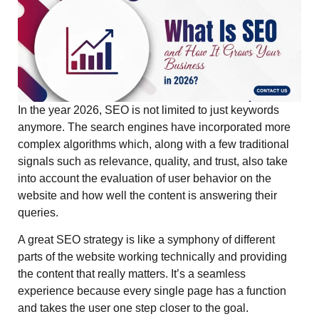
In the year 2026, SEO is not limited to just keywords
anymore. The search engines have incorporated more
complex algorithms which, along with a few traditional
signals such as relevance, quality, and trust, also take
into account the evaluation of user behavior on the
website and how well the content is answering their
queries.
A great SEO strategy is like a symphony of different
parts of the website working technically and providing
the content that really matters. It’s a seamless
experience because every single page has a function
and takes the user one step closer to the goal.