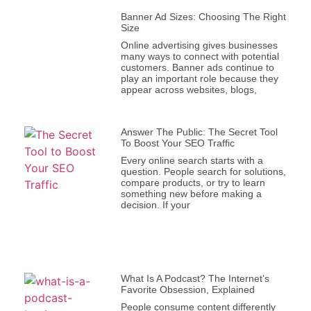
Banner Ad Sizes: Choosing The Right
Size
Online advertising gives businesses
many ways to connect with potential
customers. Banner ads continue to
play an important role because they
appear across websites, blogs,
Answer The Public: The Secret Tool
To Boost Your SEO Traffic
Every online search starts with a
question. People search for solutions,
compare products, or try to learn
something new before making a
decision. If your
What Is A Podcast? The Internet’s
Favorite Obsession, Explained
People consume content differently