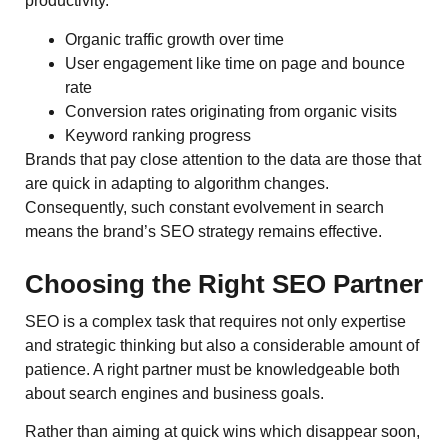
productivity.
Organic traffic growth over time
User engagement like time on page and bounce
rate
Conversion rates originating from organic visits
Keyword ranking progress
Brands that pay close attention to the data are those that
are quick in adapting to algorithm changes.
Consequently, such constant evolvement in search
means the brand’s SEO strategy remains effective.
Choosing the Right SEO Partner
SEO is a complex task that requires not only expertise
and strategic thinking but also a considerable amount of
patience. A right partner must be knowledgeable both
about search engines and business goals.
Rather than aiming at quick wins which disappear soon,