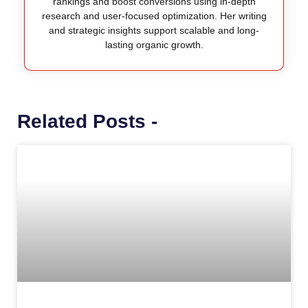
rankings and boost conversions using in-depth
research and user-focused optimization. Her writing
and strategic insights support scalable and long-
lasting organic growth.
Related Posts -