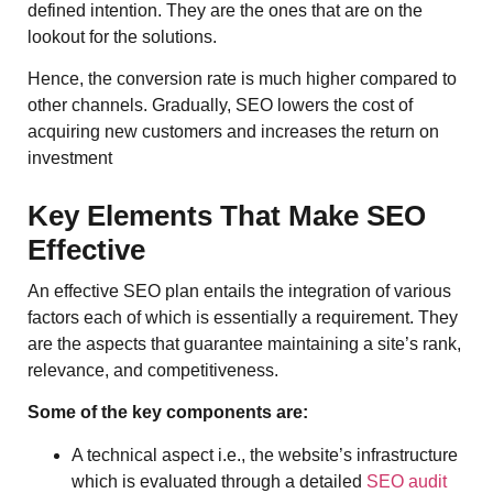
defined intention. They are the ones that are on the
lookout for the solutions.
Hence, the conversion rate is much higher compared to
other channels. Gradually, SEO lowers the cost of
acquiring new customers and increases the return on
investment
Key Elements That Make SEO
Effective
An effective SEO plan entails the integration of various
factors each of which is essentially a requirement. They
are the aspects that guarantee maintaining a site’s rank,
relevance, and competitiveness.
Some of the key components are:
A technical aspect i.e., the website’s infrastructure
which is evaluated through a detailed
SEO audit