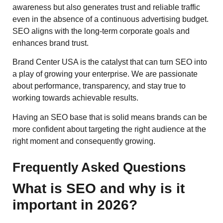
awareness but also generates trust and reliable traffic
even in the absence of a continuous advertising budget.
SEO aligns with the long-term corporate goals and
enhances brand trust.
Brand Center USA is the catalyst that can turn SEO into
a play of growing your enterprise. We are passionate
about performance, transparency, and stay true to
working towards achievable results.
Having an SEO base that is solid means brands can be
more confident about targeting the right audience at the
right moment and consequently ​‍​‌‍​‍‌​‍​growing.
Frequently Asked Questions
What is SEO and why is it
important in 2026?