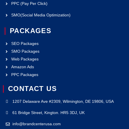
PPC (Pay Per Click)
SMO(Social Media Optimization)
PACKAGES
SEO Packages
SMO Packages
Web Packages
Amazon Ads
PPC Packages
CONTACT US
1207 Delaware Ave #2309, Wilmington, DE 19806, USA
61 Bridge Street, Kington. HR5 3DJ, UK
info@brandcenterusa.com