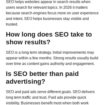
SEO helps websites appear in search results when
users search for relevant topics. In 2026 it matters
because search engines focus more on user experience
and intent. SEO helps businesses stay visible and
trusted.
How long does SEO take to
show results?
SEO is a long term strategy. Initial improvements may
appear within a few months. Strong results usually build
over time as content gains authority and engagement.
Is SEO better than paid
advertising?
SEO and paid ads serve different goals. SEO delivers
long term traffic and trust. Paid ads provide quick
visibility. Businesses benefit most when both work