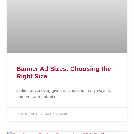
Banner Ad Sizes: Choosing the
Right Size
Online advertising gives businesses many ways to
connect with potential
July 30, 2026
No Comments