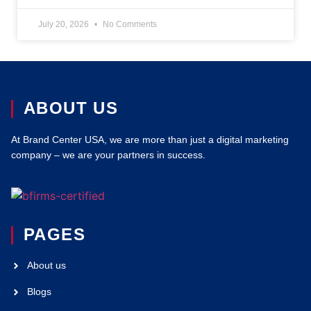
July 20, 2026
No Comments
ABOUT US
At Brand Center USA, we are more than just a digital marketing
company – we are your partners in success.
PAGES
About us
Blogs