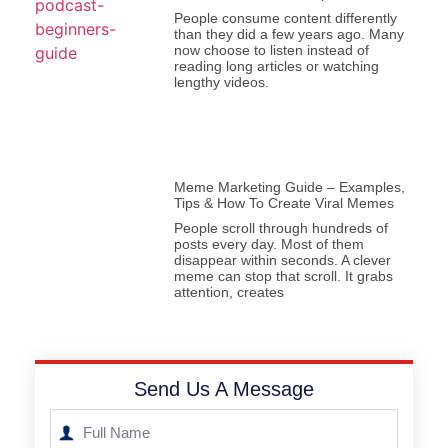
People consume content differently
than they did a few years ago. Many
now choose to listen instead of
reading long articles or watching
lengthy videos.
Meme Marketing Guide – Examples,
Tips & How To Create Viral Memes
People scroll through hundreds of
posts every day. Most of them
disappear within seconds. A clever
meme can stop that scroll. It grabs
attention, creates
Send Us A Message