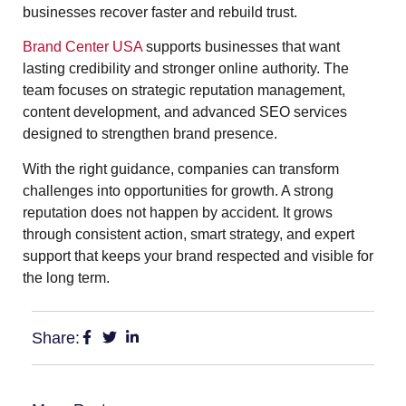
businesses recover faster and rebuild trust.
Brand Center USA
supports businesses that want
lasting credibility and stronger online authority. The
team focuses on strategic reputation management,
content development, and advanced SEO services
designed to strengthen brand presence.
With the right guidance, companies can transform
challenges into opportunities for growth. A strong
reputation does not happen by accident. It grows
through consistent action, smart strategy, and expert
support that keeps your brand respected and visible for
the long term.
Share: