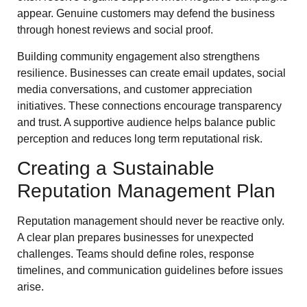
appear. Genuine customers may defend the business
through honest reviews and social proof.
Building community engagement also strengthens
resilience. Businesses can create email updates, social
media conversations, and customer appreciation
initiatives. These connections encourage transparency
and trust. A supportive audience helps balance public
perception and reduces long term reputational risk.
Creating a Sustainable
Reputation Management Plan
Reputation management should never be reactive only.
A clear plan prepares businesses for unexpected
challenges. Teams should define roles, response
timelines, and communication guidelines before issues
arise.