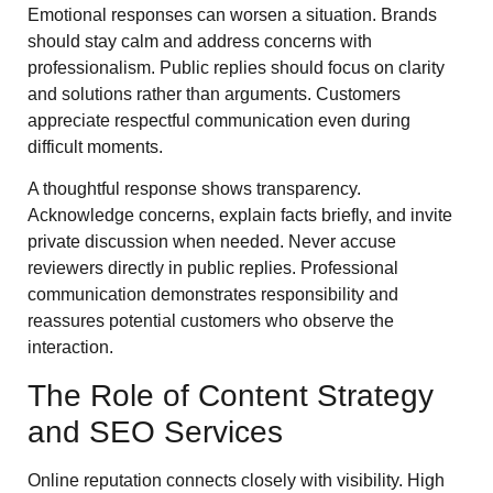
Emotional responses can worsen a situation. Brands
should stay calm and address concerns with
professionalism. Public replies should focus on clarity
and solutions rather than arguments. Customers
appreciate respectful communication even during
difficult moments.
A thoughtful response shows transparency.
Acknowledge concerns, explain facts briefly, and invite
private discussion when needed. Never accuse
reviewers directly in public replies. Professional
communication demonstrates responsibility and
reassures potential customers who observe the
interaction.
The Role of Content Strategy
and SEO Services
Online reputation connects closely with visibility. High