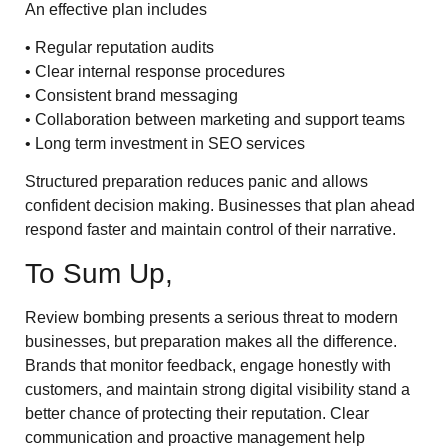
An effective plan includes
• Regular reputation audits
• Clear internal response procedures
• Consistent brand messaging
• Collaboration between marketing and support teams
• Long term investment in SEO services
Structured preparation reduces panic and allows
confident decision making. Businesses that plan ahead
respond faster and maintain control of their narrative.
To Sum Up,
Review bombing presents a serious threat to modern
businesses, but preparation makes all the difference.
Brands that monitor feedback, engage honestly with
customers, and maintain strong digital visibility stand a
better chance of protecting their reputation. Clear
communication and proactive management help