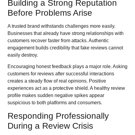
Building a Strong Reputation
Before Problems Arise
A trusted brand withstands challenges more easily.
Businesses that already have strong relationships with
customers recover faster from attacks. Authentic
engagement builds credibility that fake reviews cannot
easily destroy.
Encouraging honest feedback plays a major role. Asking
customers for reviews after successful interactions
creates a steady flow of real opinions. Positive
experiences act as a protective shield. A healthy review
profile makes sudden negative spikes appear
suspicious to both platforms and consumers.
Responding Professionally
During a Review Crisis