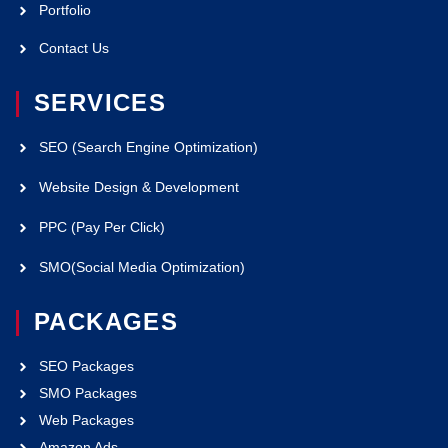
Portfolio
Contact Us
SERVICES
SEO (Search Engine Optimization)
Website Design & Development
PPC (Pay Per Click)
SMO(Social Media Optimization)
PACKAGES
SEO Packages
SMO Packages
Web Packages
Amazon Ads