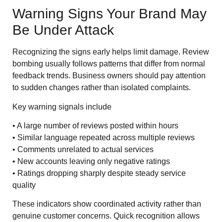
Warning Signs Your Brand May
Be Under Attack
Recognizing the signs early helps limit damage. Review
bombing usually follows patterns that differ from normal
feedback trends. Business owners should pay attention
to sudden changes rather than isolated complaints.
Key warning signals include
• A large number of reviews posted within hours
• Similar language repeated across multiple reviews
• Comments unrelated to actual services
• New accounts leaving only negative ratings
• Ratings dropping sharply despite steady service
quality
These indicators show coordinated activity rather than
genuine customer concerns. Quick recognition allows