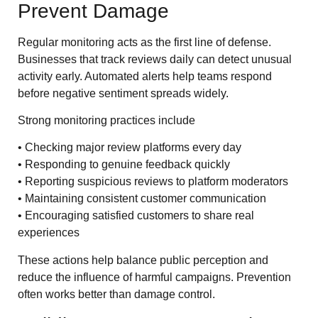
Prevent Damage
Regular monitoring acts as the first line of defense.
Businesses that track reviews daily can detect unusual
activity early. Automated alerts help teams respond
before negative sentiment spreads widely.
Strong monitoring practices include
• Checking major review platforms every day
• Responding to genuine feedback quickly
• Reporting suspicious reviews to platform moderators
• Maintaining consistent customer communication
• Encouraging satisfied customers to share real
experiences
These actions help balance public perception and
reduce the influence of harmful campaigns. Prevention
often works better than damage control.