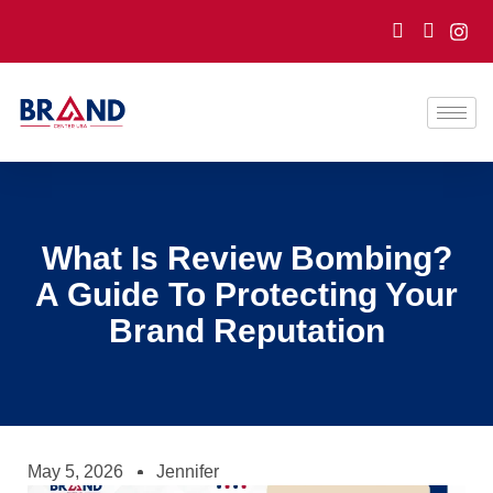
What Is Review Bombing?
A Guide To Protecting Your
Brand Reputation
May 5, 2026
Jennifer