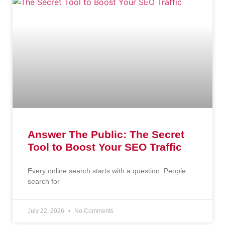
Answer The Public: The Secret
Tool to Boost Your SEO Traffic
Every online search starts with a question. People
search for
July 22, 2026
No Comments