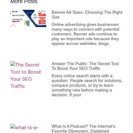
More Posts
Banner Ad Sizes: Choosing The Right
Size
Online advertising gives businesses
many ways to connect with potential
customers. Banner ads continue to
play an important role because they
appear across websites, blogs,
Answer The Public: The Secret Tool
To Boost Your SEO Traffic
Every online search starts with a
question. People search for solutions,
compare products, or try to learn
something new before making a
decision. If your
What Is A Podcast? The Internet’s
Favorite Obsession, Explained