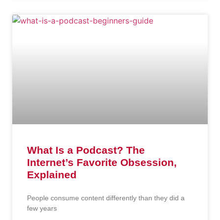
What Is a Podcast? The
Internet’s Favorite Obsession,
Explained
People consume content differently than they did a
few years