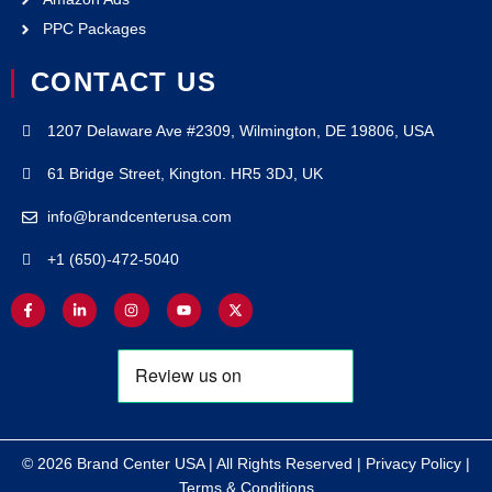
PPC Packages
CONTACT US
1207 Delaware Ave #2309, Wilmington, DE 19806, USA
61 Bridge Street, Kington. HR5 3DJ, UK
info@brandcenterusa.com
+1 (650)-472-5040
© 2026 Brand Center USA | All Rights Reserved |
Privacy Policy
|
Terms & Conditions