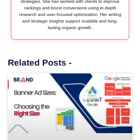
strategies. She has worked with clients to improve
rankings and boost conversions using in-depth
research and user-focused optimization. Her writing
and strategic insights support scalable and long-
lasting organic growth.
Related Posts -