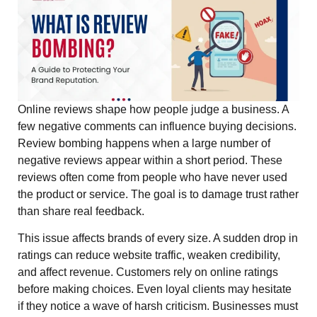
Online reviews shape how people judge a business. A
few negative comments can influence buying decisions.
Review bombing happens when a large number of
negative reviews appear within a short period. These
reviews often come from people who have never used
the product or service. The goal is to damage trust rather
than share real feedback.
This issue affects brands of every size. A sudden drop in
ratings can reduce website traffic, weaken credibility,
and affect revenue. Customers rely on online ratings
before making choices. Even loyal clients may hesitate
if they notice a wave of harsh criticism. Businesses must