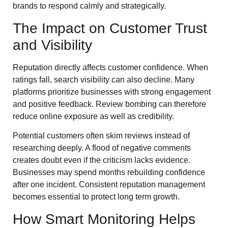
brands to respond calmly and strategically.
The Impact on Customer Trust
and Visibility
Reputation directly affects customer confidence. When
ratings fall, search visibility can also decline. Many
platforms prioritize businesses with strong engagement
and positive feedback. Review bombing can therefore
reduce online exposure as well as credibility.
Potential customers often skim reviews instead of
researching deeply. A flood of negative comments
creates doubt even if the criticism lacks evidence.
Businesses may spend months rebuilding confidence
after one incident. Consistent reputation management
becomes essential to protect long term growth.
How Smart Monitoring Helps