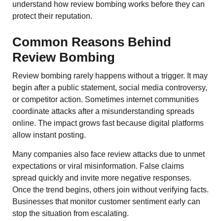
understand how review bombing works before they can
protect their reputation.
Common Reasons Behind
Review Bombing
Review bombing rarely happens without a trigger. It may
begin after a public statement, social media controversy,
or competitor action. Sometimes internet communities
coordinate attacks after a misunderstanding spreads
online. The impact grows fast because digital platforms
allow instant posting.
Many companies also face review attacks due to unmet
expectations or viral misinformation. False claims
spread quickly and invite more negative responses.
Once the trend begins, others join without verifying facts.
Businesses that monitor customer sentiment early can
stop the situation from escalating.