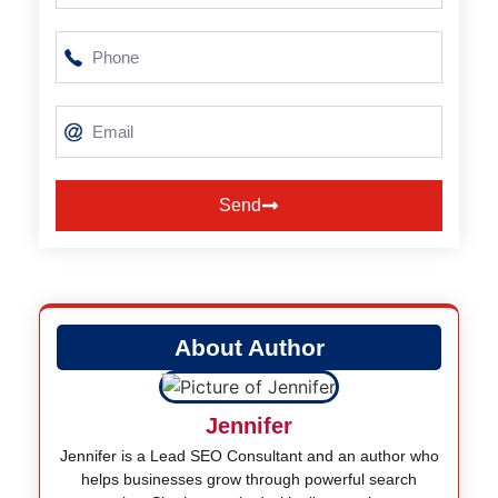
Send
Alternative:
About Author
Jennifer
Jennifer is a Lead SEO Consultant and an author who
helps businesses grow through powerful search