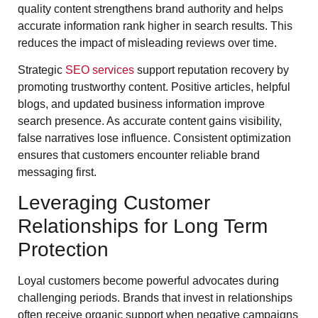
quality content strengthens brand authority and helps
accurate information rank higher in search results. This
reduces the impact of misleading reviews over time.
Strategic
SEO services
support reputation recovery by
promoting trustworthy content. Positive articles, helpful
blogs, and updated business information improve
search presence. As accurate content gains visibility,
false narratives lose influence. Consistent optimization
ensures that customers encounter reliable brand
messaging first.
Leveraging Customer
Relationships for Long Term
Protection
Loyal customers become powerful advocates during
challenging periods. Brands that invest in relationships
often receive organic support when negative campaigns