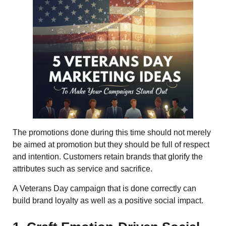
The promotions done during this time should not merely
be aimed at promotion but they should be full of respect
and intention. Customers retain brands that glorify the
attributes such as service and sacrifice.
A Veterans Day campaign that is done correctly can
build brand loyalty as well as a positive social impact.