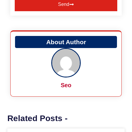
Send
Alternative:
About Author
Seo
Related Posts -