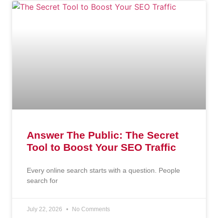
Answer The Public: The Secret
Tool to Boost Your SEO Traffic
Every online search starts with a question. People
search for
July 22, 2026
No Comments