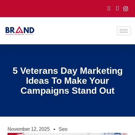
5 Veterans Day Marketing
Ideas To Make Your
Campaigns Stand Out
November 12, 2025
Seo