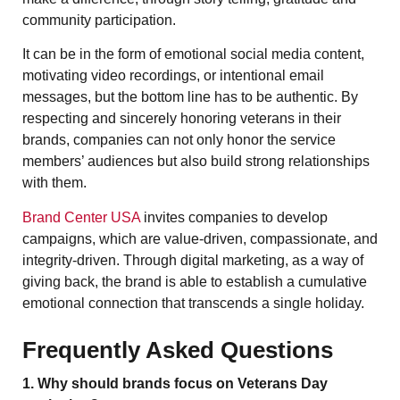
community participation.
It can be in the form of emotional social media content,
motivating video recordings, or intentional email
messages, but the bottom line has to be authentic. By
respecting and sincerely honoring veterans in their
brands, companies can not only honor the service
members’ audiences but also build strong relationships
with them.
Brand Center USA
invites companies to develop
campaigns, which are value-driven, compassionate, and
integrity-driven. Through digital marketing, as a way of
giving back, the brand is able to establish a cumulative
emotional connection that transcends a single holiday.
Frequently Asked Questions
1. Why should brands focus on Veterans Day