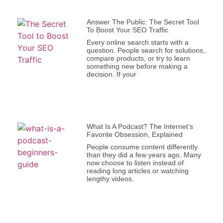
Answer The Public: The Secret Tool
To Boost Your SEO Traffic
Every online search starts with a
question. People search for solutions,
compare products, or try to learn
something new before making a
decision. If your
What Is A Podcast? The Internet’s
Favorite Obsession, Explained
People consume content differently
than they did a few years ago. Many
now choose to listen instead of
reading long articles or watching
lengthy videos.