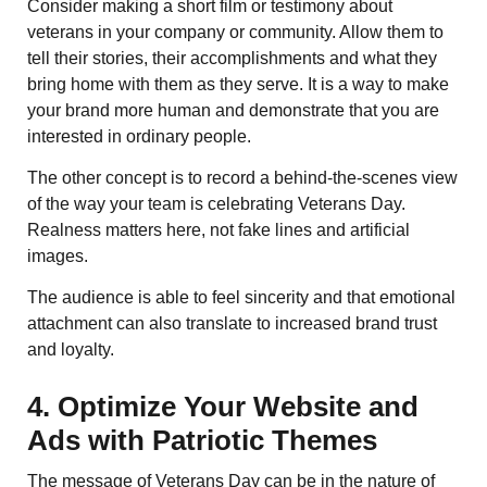
Consider making a short film or testimony about
veterans in your company or community. Allow them to
tell their stories, their accomplishments and what they
bring home with them as they serve. It is a way to make
your brand more human and demonstrate that you are
interested in ordinary people.
The other concept is to record a behind-the-scenes view
of the way your team is celebrating Veterans Day.
Realness matters here, not fake lines and artificial
images.
The audience is able to feel sincerity and that emotional
attachment can also translate to increased brand trust
and loyalty.
4. Optimize Your Website and
Ads with Patriotic Themes
The message of Veterans Day can be in the nature of