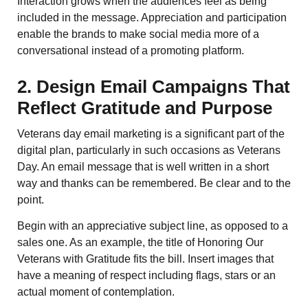
Interaction grows when the audiences feel as being
included in the message. Appreciation and participation
enable the brands to make social media more of a
conversational instead of a promoting platform.
2. Design Email Campaigns That
Reflect Gratitude and Purpose
Veterans day email marketing is a significant part of the
digital plan, particularly in such occasions as Veterans
Day. An email message that is well written in a short
way and thanks can be remembered. Be clear and to the
point.
Begin with an appreciative subject line, as opposed to a
sales one. As an example, the title of Honoring Our
Veterans with Gratitude fits the bill. Insert images that
have a meaning of respect including flags, stars or an
actual moment of contemplation.