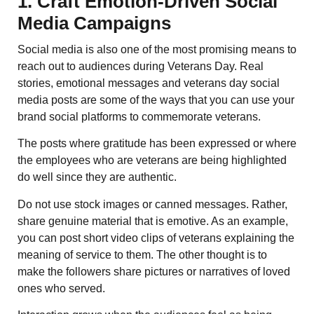
1. Craft Emotion-Driven Social
Media Campaigns
Social media is also one of the most promising means to
reach out to audiences during Veterans Day. Real
stories, emotional messages and veterans day social
media posts are some of the ways that you can use your
brand social platforms to commemorate veterans.
The posts where gratitude has been expressed or where
the employees who are veterans are being highlighted
do well since they are authentic.
Do not use stock images or canned messages. Rather,
share genuine material that is emotive. As an example,
you can post short video clips of veterans explaining the
meaning of service to them. The other thought is to
make the followers share pictures or narratives of loved
ones who served.