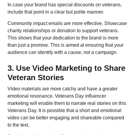
In case your brand has special discounts on veterans,
include that point in a clear but polite manner.
Community impact emails are more effective. Showcase
charity relationships or donation to support veterans.
This shows that your dedication to the brand is more
than just a promise. This is aimed at ensuring that your
audience can identify with a cause, not a campaign.
3. Use Video Marketing to Share
Veteran Stories
Video materials are more catchy and have a greater
emotional resonance. Veterans Day influencer
marketing will enable them to narrate real stories on this
Veterans Day. It is possible that a short and emotional
video can be better engaging and shareable compared
to the text.