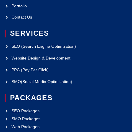
Portfolio
Contact Us
SERVICES
SEO (Search Engine Optimization)
Website Design & Development
PPC (Pay Per Click)
SMO(Social Media Optimization)
PACKAGES
SEO Packages
SMO Packages
Web Packages