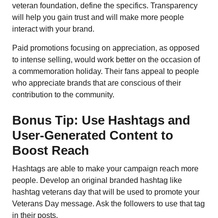
veteran foundation, define the specifics. Transparency
will help you gain trust and will make more people
interact with your brand.
Paid promotions focusing on appreciation, as opposed
to intense selling, would work better on the occasion of
a commemoration holiday. Their fans appeal to people
who appreciate brands that are conscious of their
contribution to the community.
Bonus Tip: Use Hashtags and
User-Generated Content to
Boost Reach
Hashtags are able to make your campaign reach more
people. Develop an original branded hashtag like
hashtag veterans day that will be used to promote your
Veterans Day message. Ask the followers to use that tag
in their posts.