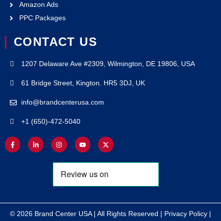
Amazon Ads
PPC Packages
CONTACT US
1207 Delaware Ave #2309, Wilmington, DE 19806, USA
61 Bridge Street, Kington. HR5 3DJ, UK
info@brandcenterusa.com
+1 (650)-472-5040
© 2026 Brand Center USA | All Rights Reserved |
Privacy Policy
|