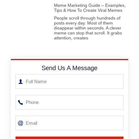
Meme Marketing Guide – Examples,
Tips & How To Create Viral Memes
People scroll through hundreds of
posts every day. Most of them
disappear within seconds. A clever
meme can stop that scroll. It grabs
attention, creates
Send Us A Message