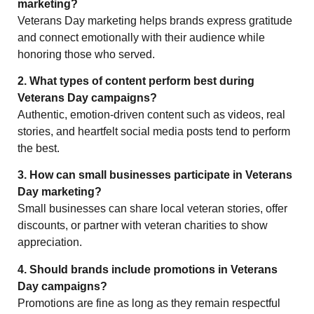
marketing?
Veterans Day marketing helps brands express gratitude
and connect emotionally with their audience while
honoring those who served.
2. What types of content perform best during
Veterans Day campaigns?
Authentic, emotion-driven content such as videos, real
stories, and heartfelt social media posts tend to perform
the best.
3. How can small businesses participate in Veterans
Day marketing?
Small businesses can share local veteran stories, offer
discounts, or partner with veteran charities to show
appreciation.
4. Should brands include promotions in Veterans
Day campaigns?
Promotions are fine as long as they remain respectful