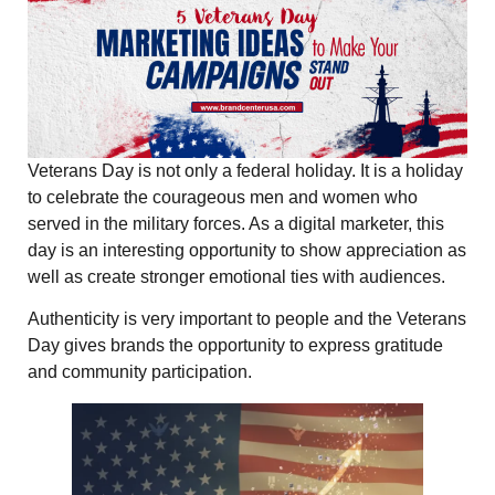
Veterans Day is not only a federal holiday. It is a holiday
to celebrate the courageous men and women who
served in the military forces. As a digital marketer, this
day is an interesting opportunity to show appreciation as
well as create stronger emotional ties with audiences.
Authenticity is very important to people and the Veterans
Day gives brands the opportunity to express gratitude
and community participation.