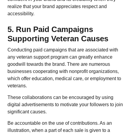
realize that your brand appreciates respect and
accessibility.
5. Run Paid Campaigns
Supporting Veteran Causes
Conducting paid campaigns that are associated with
any veteran support program can greatly enhance
goodwill towards the brand. There are numerous
businesses cooperating with nonprofit organizations,
which offer education, medical care, or employment to
veterans.
These collaborations can be encouraged by using
digital advertisements to motivate your followers to join
significant causes.
Be accountable on the use of contributions. As an
illustration, when a part of each sale is given to a