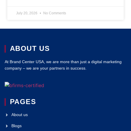
July 20, 2026
No Comments
ABOUT US
At Brand Center USA, we are more than just a digital marketing
company – we are your partners in success.
PAGES
About us
Blogs