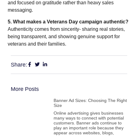
and focused on gratitude rather than heavy sales
messaging.
5. What makes a Veterans Day campaign authentic?
Authenticity comes from sincerity- sharing real stories,
being transparent, and showing genuine support for
veterans and their families.
Share:
More Posts
Banner Ad Sizes: Choosing The Right
Size
Online advertising gives businesses
many ways to connect with potential
customers. Banner ads continue to
play an important role because they
appear across websites, blogs,