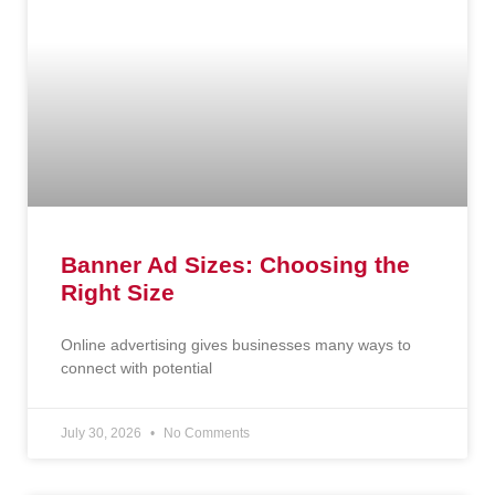
Banner Ad Sizes: Choosing the
Right Size
Online advertising gives businesses many ways to
connect with potential
July 30, 2026
No Comments