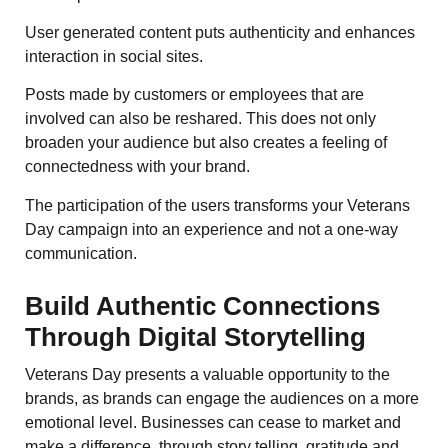
User generated content puts authenticity and enhances
interaction in social sites.
Posts made by customers or employees that are
involved can also be reshared. This does not only
broaden your audience but also creates a feeling of
connectedness with your brand.
The participation of the users transforms your Veterans
Day campaign into an experience and not a one-way
communication.
Build Authentic Connections
Through Digital Storytelling
Veterans Day presents a valuable opportunity to the
brands, as brands can engage the audiences on a more
emotional level. Businesses can cease to market and
make a difference, through story telling, gratitude and