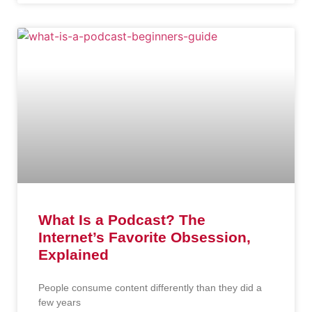
What Is a Podcast? The
Internet’s Favorite Obsession,
Explained
People consume content differently than they did a
few years