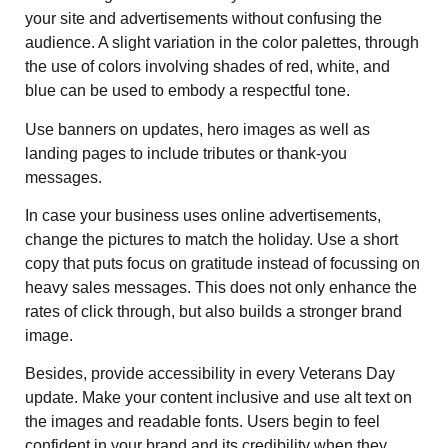
your site and advertisements without confusing the
audience. A slight variation in the color palettes, through
the use of colors involving shades of red, white, and
blue can be used to embody a respectful tone.
Use banners on updates, hero images as well as
landing pages to include tributes or thank-you
messages.
In case your business uses online advertisements,
change the pictures to match the holiday. Use a short
copy that puts focus on gratitude instead of focussing on
heavy sales messages. This does not only enhance the
rates of click through, but also builds a stronger brand
image.
Besides, provide accessibility in every Veterans Day
update. Make your content inclusive and use alt text on
the images and readable fonts. Users begin to feel
confident in your brand and its credibility when they