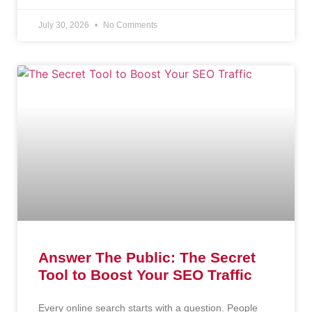
July 30, 2026
No Comments
Answer The Public: The Secret
Tool to Boost Your SEO Traffic
Every online search starts with a question. People