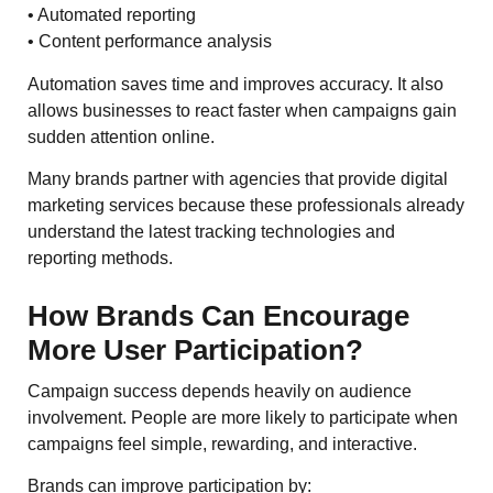
• Automated reporting
• Content performance analysis
Automation saves time and improves accuracy. It also
allows businesses to react faster when campaigns gain
sudden attention online.
Many brands partner with agencies that provide digital
marketing services because these professionals already
understand the latest tracking technologies and
reporting methods.
How Brands Can Encourage
More User Participation?
Campaign success depends heavily on audience
involvement. People are more likely to participate when
campaigns feel simple, rewarding, and interactive.
Brands can improve participation by: