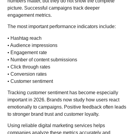
numbers matter, but they do not show the complete
picture. Successful campaigns track deeper
engagement metrics.
The most important performance indicators include:
• Hashtag reach
• Audience impressions
• Engagement rate
• Number of content submissions
• Click through rates
• Conversion rates
• Customer sentiment
Tracking customer sentiment has become especially
important in 2026. Brands now study how users react
emotionally to campaigns. Positive feedback often leads
to stronger brand trust and customer loyalty.
Using reliable digital marketing services helps
companies analyze these metrics accurately and