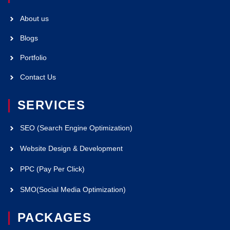
About us
Blogs
Portfolio
Contact Us
SERVICES
SEO (Search Engine Optimization)
Website Design & Development
PPC (Pay Per Click)
SMO(Social Media Optimization)
PACKAGES