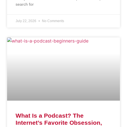
search for
July 22, 2026
No Comments
What Is a Podcast? The
Internet’s Favorite Obsession,