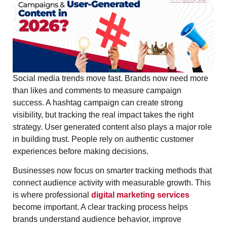
Social media trends move fast. Brands now need more
than likes and comments to measure campaign
success. A hashtag campaign can create strong
visibility, but tracking the real impact takes the right
strategy. User generated content also plays a major role
in building trust. People rely on authentic customer
experiences before making decisions.
Businesses now focus on smarter tracking methods that
connect audience activity with measurable growth. This
is where professional
digital marketing services
become important. A clear tracking process helps
brands understand audience behavior, improve