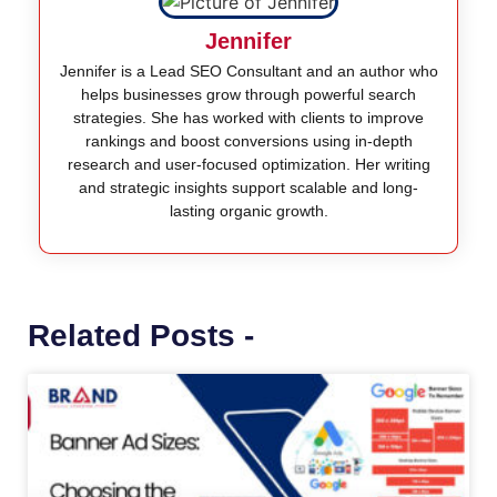
Jennifer
Jennifer is a Lead SEO Consultant and an author who
helps businesses grow through powerful search
strategies. She has worked with clients to improve
rankings and boost conversions using in-depth
research and user-focused optimization. Her writing
and strategic insights support scalable and long-
lasting organic growth.
Related Posts -