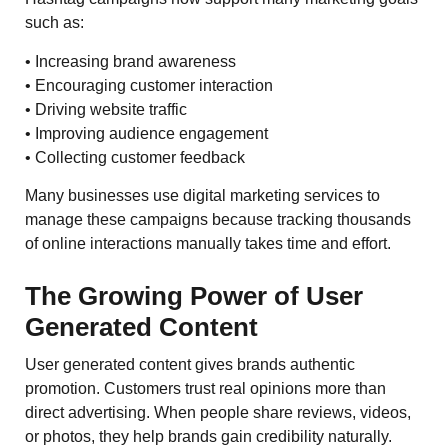
such as:
• Increasing brand awareness
• Encouraging customer interaction
• Driving website traffic
• Improving audience engagement
• Collecting customer feedback
Many businesses use digital marketing services to
manage these campaigns because tracking thousands
of online interactions manually takes time and effort.
The Growing Power of User
Generated Content
User generated content gives brands authentic
promotion. Customers trust real opinions more than
direct advertising. When people share reviews, videos,
or photos, they help brands gain credibility naturally.