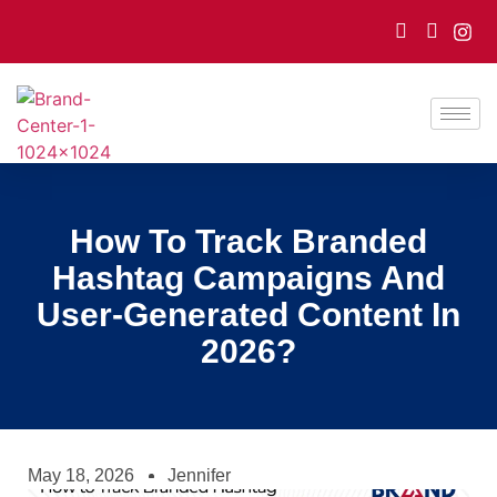
How To Track Branded
Hashtag Campaigns And
User-Generated Content In
2026?
May 18, 2026
Jennifer