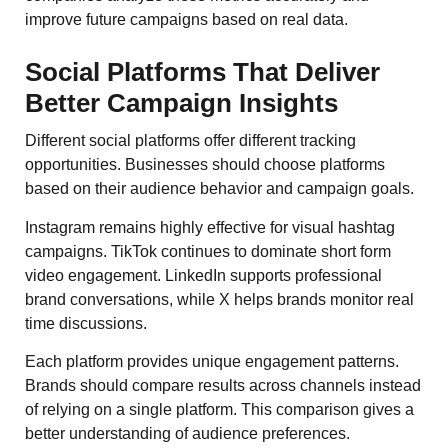
improve future campaigns based on real data.
Social Platforms That Deliver
Better Campaign Insights
Different social platforms offer different tracking
opportunities. Businesses should choose platforms
based on their audience behavior and campaign goals.
Instagram remains highly effective for visual hashtag
campaigns. TikTok continues to dominate short form
video engagement. LinkedIn supports professional
brand conversations, while X helps brands monitor real
time discussions.
Each platform provides unique engagement patterns.
Brands should compare results across channels instead
of relying on a single platform. This comparison gives a
better understanding of audience preferences.