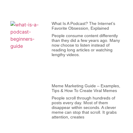
What Is A Podcast? The Internet’s
Favorite Obsession, Explained
People consume content differently
than they did a few years ago. Many
now choose to listen instead of
reading long articles or watching
lengthy videos.
Meme Marketing Guide – Examples,
Tips & How To Create Viral Memes
People scroll through hundreds of
posts every day. Most of them
disappear within seconds. A clever
meme can stop that scroll. It grabs
attention, creates