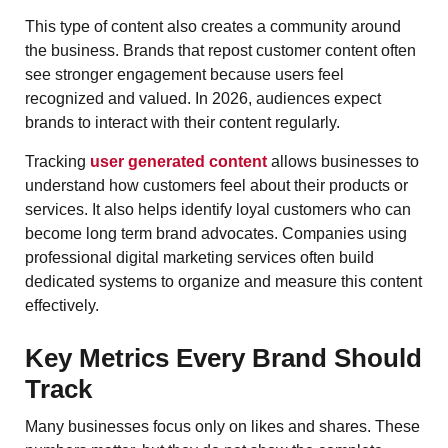
This type of content also creates a community around
the business. Brands that repost customer content often
see stronger engagement because users feel
recognized and valued. In 2026, audiences expect
brands to interact with their content regularly.
Tracking
user generated content
allows businesses to
understand how customers feel about their products or
services. It also helps identify loyal customers who can
become long term brand advocates. Companies using
professional digital marketing services often build
dedicated systems to organize and measure this content
effectively.
Key Metrics Every Brand Should
Track
Many businesses focus only on likes and shares. These