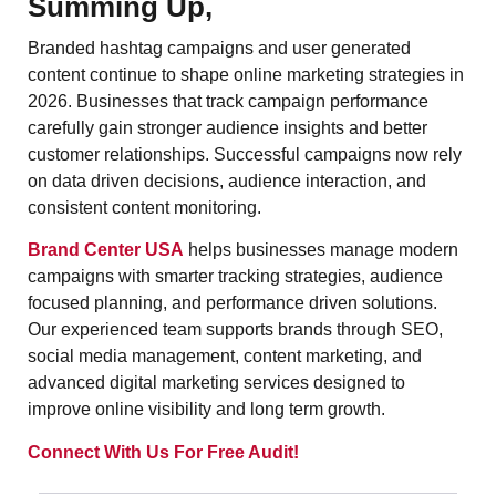
Summing Up,
Branded hashtag campaigns and user generated
content continue to shape online marketing strategies in
2026. Businesses that track campaign performance
carefully gain stronger audience insights and better
customer relationships. Successful campaigns now rely
on data driven decisions, audience interaction, and
consistent content monitoring.
Brand Center USA
helps businesses manage modern
campaigns with smarter tracking strategies, audience
focused planning, and performance driven solutions.
Our experienced team supports brands through SEO,
social media management, content marketing, and
advanced digital marketing services designed to
improve online visibility and long term growth.
Connect With Us For Free Audit!