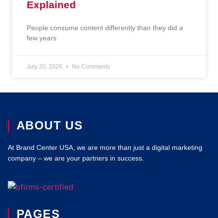
Explained
People consume content differently than they did a
few years
July 20, 2026
No Comments
ABOUT US
At Brand Center USA, we are more than just a digital marketing
company – we are your partners in success.
PAGES