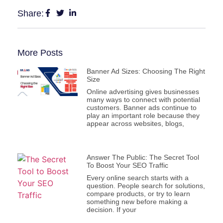
Share:
More Posts
Banner Ad Sizes: Choosing The Right
Size
Online advertising gives businesses
many ways to connect with potential
customers. Banner ads continue to
play an important role because they
appear across websites, blogs,
Answer The Public: The Secret Tool
To Boost Your SEO Traffic
Every online search starts with a
question. People search for solutions,
compare products, or try to learn
something new before making a
decision. If your