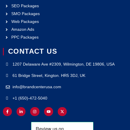
SEO Packages
SMO Packages
Web Packages
Amazon Ads
PPC Packages
CONTACT US
1207 Delaware Ave #2309, Wilmington, DE 19806, USA
61 Bridge Street, Kington. HR5 3DJ, UK
info@brandcenterusa.com
+1 (650)-472-5040