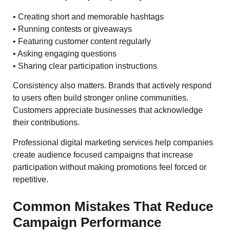
• Creating short and memorable hashtags
• Running contests or giveaways
• Featuring customer content regularly
• Asking engaging questions
• Sharing clear participation instructions
Consistency also matters. Brands that actively respond
to users often build stronger online communities.
Customers appreciate businesses that acknowledge
their contributions.
Professional digital marketing services help companies
create audience focused campaigns that increase
participation without making promotions feel forced or
repetitive.
Common Mistakes That Reduce
Campaign Performance