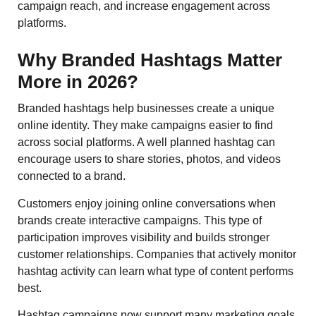
campaign reach, and increase engagement across
platforms.
Why Branded Hashtags Matter
More in 2026?
Branded hashtags help businesses create a unique
online identity. They make campaigns easier to find
across social platforms. A well planned hashtag can
encourage users to share stories, photos, and videos
connected to a brand.
Customers enjoy joining online conversations when
brands create interactive campaigns. This type of
participation improves visibility and builds stronger
customer relationships. Companies that actively monitor
hashtag activity can learn what type of content performs
best.
Hashtag campaigns now support many marketing goals