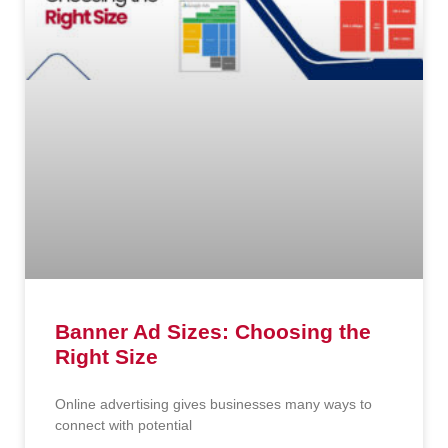
Banner Ad Sizes: Choosing the
Right Size
Online advertising gives businesses many ways to
connect with potential