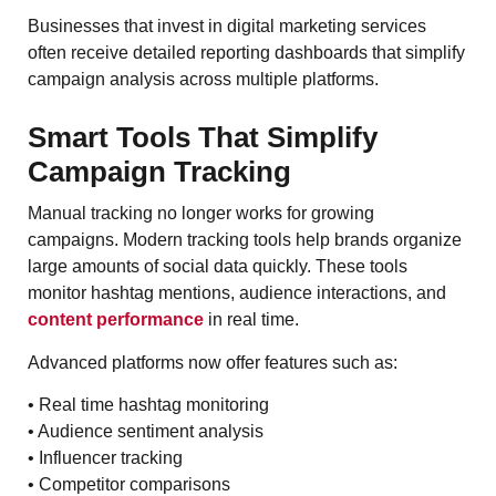
Businesses that invest in digital marketing services
often receive detailed reporting dashboards that simplify
campaign analysis across multiple platforms.
Smart Tools That Simplify
Campaign Tracking
Manual tracking no longer works for growing
campaigns. Modern tracking tools help brands organize
large amounts of social data quickly. These tools
monitor hashtag mentions, audience interactions, and
content performance
in real time.
Advanced platforms now offer features such as:
• Real time hashtag monitoring
• Audience sentiment analysis
• Influencer tracking
• Competitor comparisons