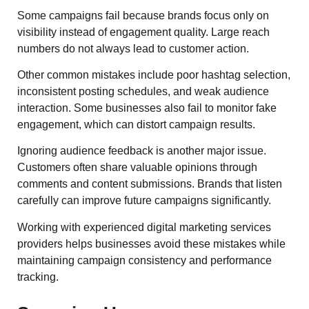
Some campaigns fail because brands focus only on
visibility instead of engagement quality. Large reach
numbers do not always lead to customer action.
Other common mistakes include poor hashtag selection,
inconsistent posting schedules, and weak audience
interaction. Some businesses also fail to monitor fake
engagement, which can distort campaign results.
Ignoring audience feedback is another major issue.
Customers often share valuable opinions through
comments and content submissions. Brands that listen
carefully can improve future campaigns significantly.
Working with experienced digital marketing services
providers helps businesses avoid these mistakes while
maintaining campaign consistency and performance
tracking.