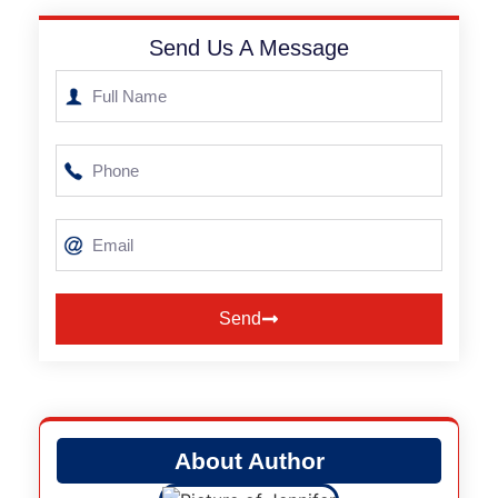
Send Us A Message
Send
Alternative:
About Author