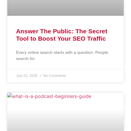
Answer The Public: The Secret
Tool to Boost Your SEO Traffic
Every online search starts with a question. People
search for
July 22, 2026
No Comments