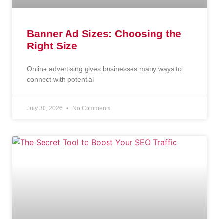
Banner Ad Sizes: Choosing the
Right Size
Online advertising gives businesses many ways to
connect with potential
July 30, 2026
No Comments