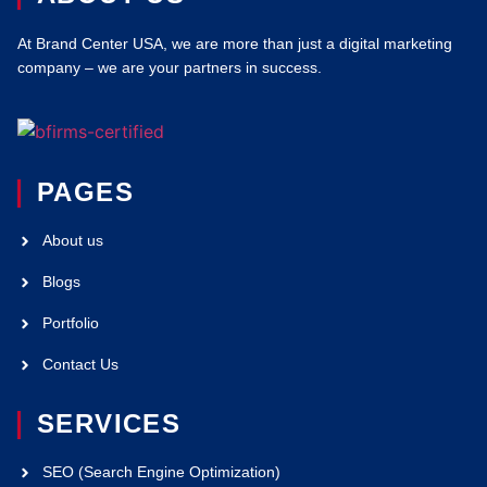
At Brand Center USA, we are more than just a digital marketing
company – we are your partners in success.
PAGES
About us
Blogs
Portfolio
Contact Us
SERVICES
SEO (Search Engine Optimization)