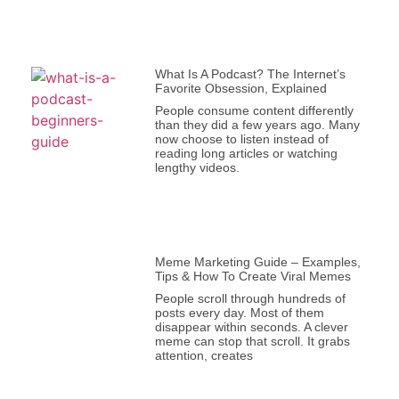
What Is A Podcast? The Internet’s
Favorite Obsession, Explained
People consume content differently
than they did a few years ago. Many
now choose to listen instead of
reading long articles or watching
lengthy videos.
Meme Marketing Guide – Examples,
Tips & How To Create Viral Memes
People scroll through hundreds of
posts every day. Most of them
disappear within seconds. A clever
meme can stop that scroll. It grabs
attention, creates