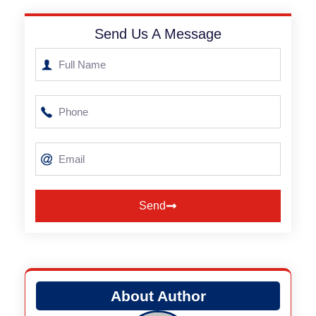
Send Us A Message
Send
Alternative:
About Author