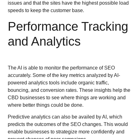
issues and that the sites have the highest possible load
speeds to keep the customer base.
Performance Tracking
and Analytics
The AI is able to monitor the performance of SEO
accurately. Some of the key metrics analyzed by AI-
powered analytics tools include organic traffic,
bouncing, and conversion rates. These insights help the
CBD businesses to see where things are working and
where better things could be done.
Predictive analytics can also be availed by AI, which
predicts the outcomes of the SEO changes. This would
enable businesses to strategize more confidently and