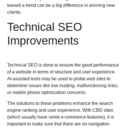
toward a trend can be a big difference in winning new
clients.
Technical SEO
Improvements
Technical SEO is done to ensure the good performance
of a website in terms of structure and user experience.
AI-assisted tools may be used to probe web sites to
determine issues like low loading, malfunctioning links,
or mobile phone optimization concerns.
The solutions to these problems enhance the search
engine ranking and user experience. With CBD sites
(which usually have some e-commerce features), it is
important to make sure that there are no navigation