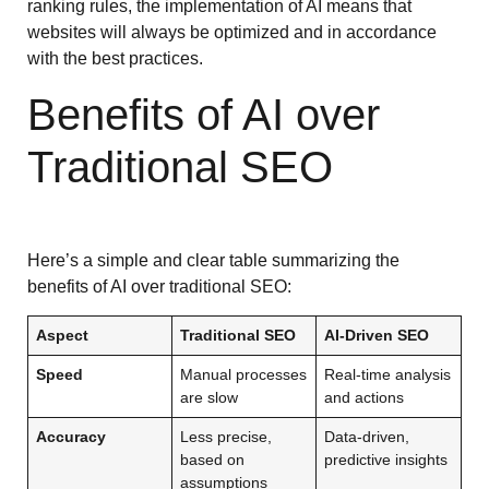
ranking rules, the implementation of AI means that
websites will always be optimized and in accordance
with the best practices.
Benefits of AI over
Traditional SEO
Here’s a simple and clear table summarizing the
benefits of AI over traditional SEO:
Aspect
Traditional SEO
AI-Driven SEO
Speed
Manual processes
Real-time analysis
are slow
and actions
Accuracy
Less precise,
Data-driven,
based on
predictive insights
assumptions