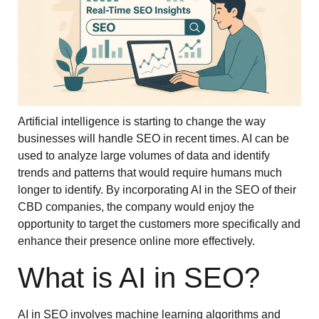
Artificial intelligence is starting to change the way
businesses will handle SEO in recent times. AI can be
used to analyze large volumes of data and identify
trends and patterns that would require humans much
longer to identify. By incorporating AI in the SEO of their
CBD companies, the company would enjoy the
opportunity to target the customers more specifically and
enhance their presence online more effectively.
What is AI in SEO?
AI in SEO involves machine learning algorithms and