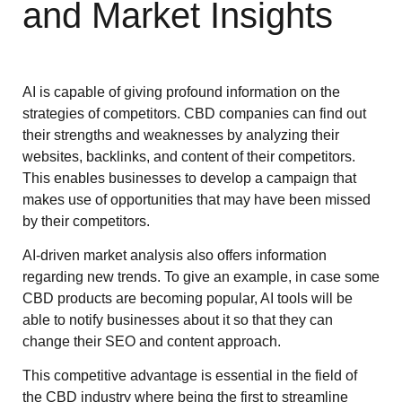
and Market Insights
AI is capable of giving profound information on the
strategies of competitors. CBD companies can find out
their strengths and weaknesses by analyzing their
websites, backlinks, and content of their competitors.
This enables businesses to develop a campaign that
makes use of opportunities that may have been missed
by their competitors.
AI-driven market analysis also offers information
regarding new trends. To give an example, in case some
CBD products are becoming popular, AI tools will be
able to notify businesses about it so that they can
change their SEO and content approach.
This competitive advantage is essential in the field of
the CBD industry where being the first to streamline