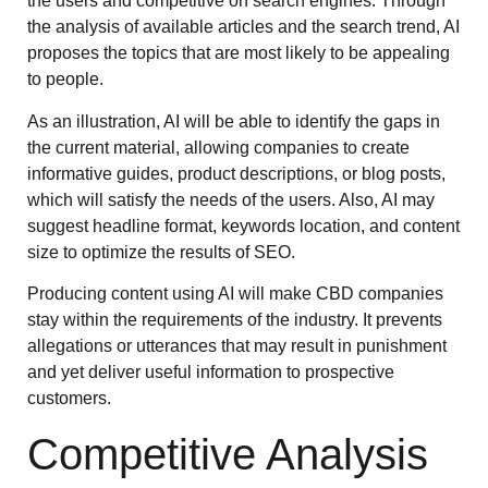
the users and competitive on search engines. Through
the analysis of available articles and the search trend, AI
proposes the topics that are most likely to be appealing
to people.
As an illustration, AI will be able to identify the gaps in
the current material, allowing companies to create
informative guides, product descriptions, or blog posts,
which will satisfy the needs of the users. Also, AI may
suggest headline format, keywords location, and content
size to optimize the results of SEO.
Producing content using AI will make CBD companies
stay within the requirements of the industry. It prevents
allegations or utterances that may result in punishment
and yet deliver useful information to prospective
customers.
Competitive Analysis