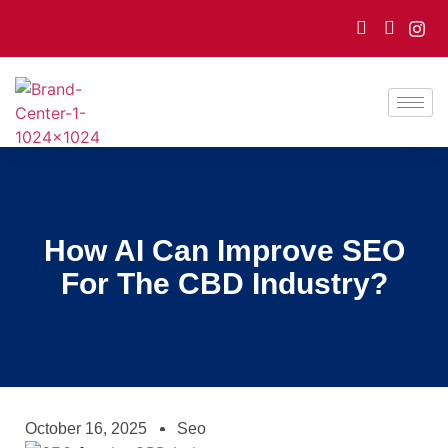
How AI Can Improve SEO
For The CBD Industry?
October 16, 2025
Seo