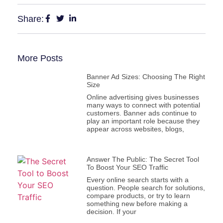
Share:
More Posts
Banner Ad Sizes: Choosing The Right
Size
Online advertising gives businesses
many ways to connect with potential
customers. Banner ads continue to
play an important role because they
appear across websites, blogs,
Answer The Public: The Secret Tool
To Boost Your SEO Traffic
Every online search starts with a
question. People search for solutions,
compare products, or try to learn
something new before making a
decision. If your