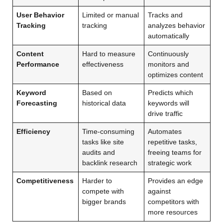
User Behavior
Limited or manual
Tracks and
Tracking
tracking
analyzes behavior
automatically
Content
Hard to measure
Continuously
Performance
effectiveness
monitors and
optimizes content
Keyword
Based on
Predicts which
Forecasting
historical data
keywords will
drive traffic
Efficiency
Time-consuming
Automates
tasks like site
repetitive tasks,
audits and
freeing teams for
backlink research
strategic work
Competitiveness
Harder to
Provides an edge
compete with
against
bigger brands
competitors with
more resources