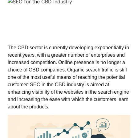
The CBD sector is currently developing exponentially in
recent years, with a greater number of enterprises and
increased competition. Online presence is no longer a
choice of CBD companies. Organic search traffic is still
one of the most useful means of reaching the potential
customer. SEO in the CBD industry is aimed at
enhancing visibility of the websites in the search engine
and increasing the ease with which the customers learn
about the products.