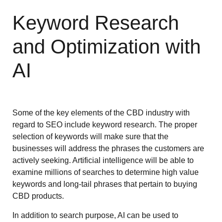
Keyword Research
and Optimization with
AI
Some of the key elements of the CBD industry with
regard to SEO include keyword research. The proper
selection of keywords will make sure that the
businesses will address the phrases the customers are
actively seeking. Artificial intelligence will be able to
examine millions of searches to determine high value
keywords and long-tail phrases that pertain to buying
CBD products.
In addition to search purpose, AI can be used to