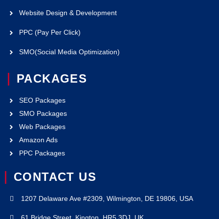
Website Design & Development
PPC (Pay Per Click)
SMO(Social Media Optimization)
PACKAGES
SEO Packages
SMO Packages
Web Packages
Amazon Ads
PPC Packages
CONTACT US
1207 Delaware Ave #2309, Wilmington, DE 19806, USA
61 Bridge Street, Kington. HR5 3DJ, UK