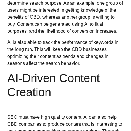
determine search purpose. As an example, one group of
users might be interested in getting knowledge of the
benefits of CBD, whereas another group is willing to
buy. Content can be generated using AI to fit all
purposes, and the likelihood of conversion increases.
AI is also able to track the performance of keywords in
the long run. This will keep the CBD businesses
optimizing their content as trends and changes in
seasons affect the search behavior.
AI-Driven Content
Creation
SEO must have high quality content. AI can also help
CBD companies to produce content that is interesting to