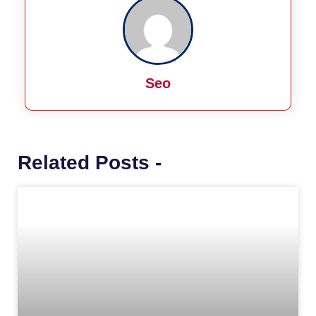
Seo
Related Posts -