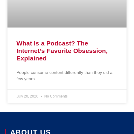
What Is a Podcast? The
Internet’s Favorite Obsession,
Explained
People consume content differently than they did a
few years
July 20, 2026
No Comments
ABOUT US