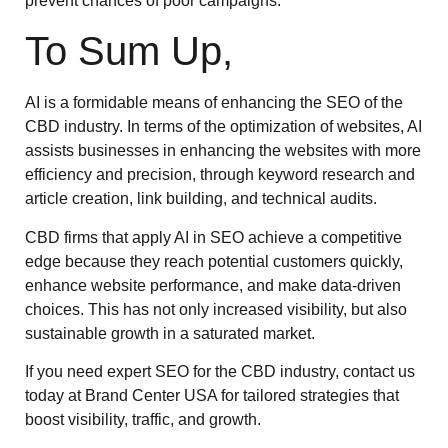
prevent chances of poor campaigns.
To Sum Up,
AI is a formidable means of enhancing the SEO of the
CBD industry. In terms of the optimization of websites, AI
assists businesses in enhancing the websites with more
efficiency and precision, through keyword research and
article creation, link building, and technical audits.
CBD firms that apply AI in SEO achieve a competitive
edge because they reach potential customers quickly,
enhance website performance, and make data-driven
choices. This has not only increased visibility, but also
sustainable growth in a saturated market.
If you need expert SEO for the CBD industry, contact us
today at Brand Center USA for tailored strategies that
boost visibility, traffic, and growth.