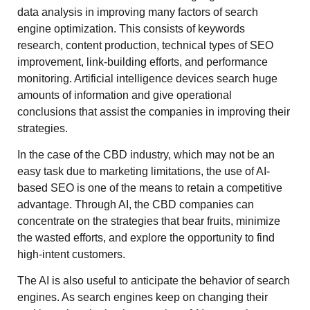
data analysis in improving many factors of search
engine optimization. This consists of keywords
research, content production, technical types of SEO
improvement, link-building efforts, and performance
monitoring. Artificial intelligence devices search huge
amounts of information and give operational
conclusions that assist the companies in improving their
strategies.
In the case of the CBD industry, which may not be an
easy task due to marketing limitations, the use of AI-
based SEO is one of the means to retain a competitive
advantage. Through AI, the CBD companies can
concentrate on the strategies that bear fruits, minimize
the wasted efforts, and explore the opportunity to find
high-intent customers.
The AI is also useful to anticipate the behavior of search
engines. As search engines keep on changing their