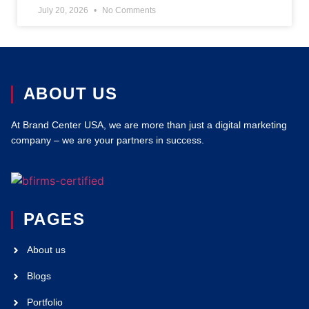
July 20, 2026
No Comments
ABOUT US
At Brand Center USA, we are more than just a digital marketing
company – we are your partners in success.
PAGES
About us
Blogs
Portfolio