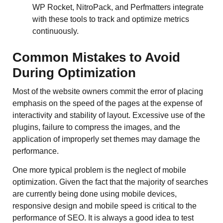
WP Rocket, NitroPack, and Perfmatters integrate
with these tools to track and optimize metrics
continuously.
Common Mistakes to Avoid
During Optimization
Most of the website owners commit the error of placing
emphasis on the speed of the pages at the expense of
interactivity and stability of layout. Excessive use of the
plugins, failure to compress the images, and the
application of improperly set themes may damage the
performance.
One more typical problem is the neglect of mobile
optimization. Given the fact that the majority of searches
are currently being done using mobile devices,
responsive design and mobile speed is critical to the
performance of SEO. It is always a good idea to test