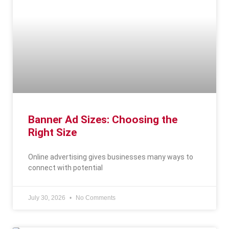
Banner Ad Sizes: Choosing the
Right Size
Online advertising gives businesses many ways to
connect with potential
July 30, 2026
No Comments