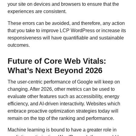
your site on devices and browsers to ensure that the
experiences are consistent.
These errors can be avoided, and therefore, any action
that you take to improve LCP WordPress or increase its
responsiveness will have quantifiable and sustainable
outcomes.
Future of Core Web Vitals:
What’s Next Beyond 2026
The user-centric performance of Google will keep on
changing. After 2026, other metrics can be used to
evaluate other features such as accessibility, energy
efficiency, and AI-driven interactivity. Websites which
embrace proactive optimization strategies today will
remain on the top of the ranking and performance.
Machine learning is bound to have a greater role in