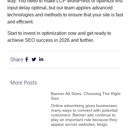
way. You need to make LCP WordPress or optimize first
input delay optimal, but our team applies advanced
technologies and methods to ensure that your site is fast
and efficient.
Start to invest in optimization now and get ready to
achieve SEO success in 2026 and further.
Share:
More Posts
Banner Ad Sizes: Choosing The Right
Size
Online advertising gives businesses
many ways to connect with potential
customers. Banner ads continue to
play an important role because they
appear across websites, blogs,