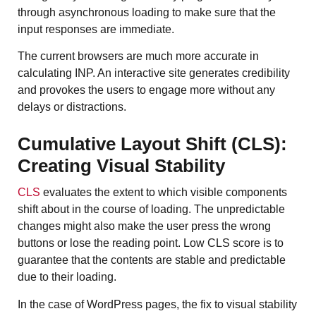
through asynchronous loading to make sure that the
input responses are immediate.
The current browsers are much more accurate in
calculating INP. An interactive site generates credibility
and provokes the users to engage more without any
delays or distractions.
Cumulative Layout Shift (CLS):
Creating Visual Stability
CLS
evaluates the extent to which visible components
shift about in the course of loading. The unpredictable
changes might also make the user press the wrong
buttons or lose the reading point. Low CLS score is to
guarantee that the contents are stable and predictable
due to their loading.
In the case of WordPress pages, the fix to visual stability