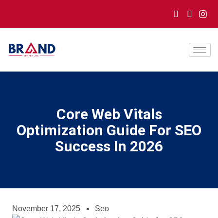
Core Web Vitals
Optimization Guide For SEO
Success In 2026
November 17, 2025
Seo