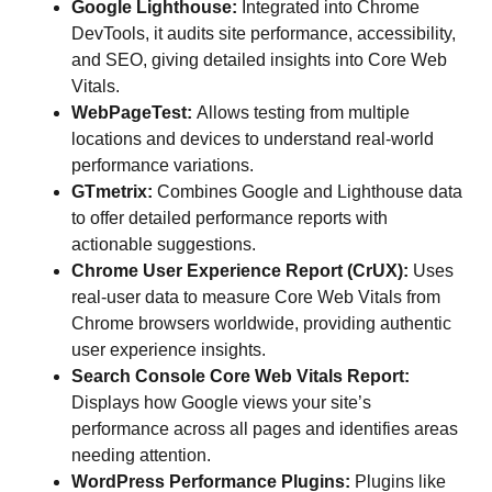
Google Lighthouse:
Integrated into Chrome
DevTools, it audits site performance, accessibility,
and SEO, giving detailed insights into Core Web
Vitals.
WebPageTest:
Allows testing from multiple
locations and devices to understand real-world
performance variations.
GTmetrix:
Combines Google and Lighthouse data
to offer detailed performance reports with
actionable suggestions.
Chrome User Experience Report (CrUX):
Uses
real-user data to measure Core Web Vitals from
Chrome browsers worldwide, providing authentic
user experience insights.
Search Console Core Web Vitals Report:
Displays how Google views your site’s
performance across all pages and identifies areas
needing attention.
WordPress Performance Plugins:
Plugins like