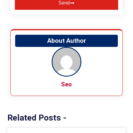
Send
Alternative:
About Author
Seo
Related Posts -