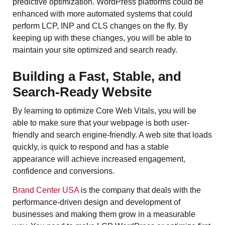
predictive optimization. WordPress platforms could be
enhanced with more automated systems that could
perform LCP, INP and CLS changes on the fly. By
keeping up with these changes, you will be able to
maintain your site optimized and search ready.
Building a Fast, Stable, and
Search-Ready Website
By learning to optimize Core Web Vitals, you will be
able to make sure that your webpage is both user-
friendly and search engine-friendly. A web site that loads
quickly, is quick to respond and has a stable
appearance will achieve increased engagement,
confidence and conversions.
Brand Center USA
is the company that deals with the
performance-driven design and development of
businesses and making them grow in a measurable