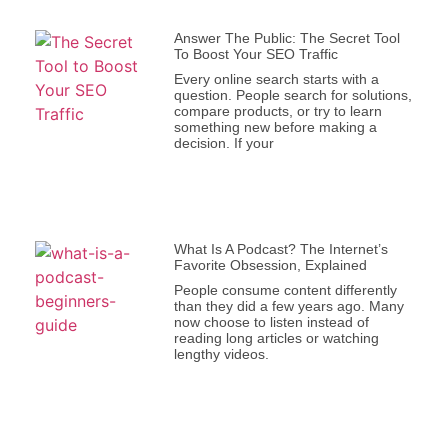
Answer The Public: The Secret Tool
To Boost Your SEO Traffic
Every online search starts with a
question. People search for solutions,
compare products, or try to learn
something new before making a
decision. If your
What Is A Podcast? The Internet’s
Favorite Obsession, Explained
People consume content differently
than they did a few years ago. Many
now choose to listen instead of
reading long articles or watching
lengthy videos.