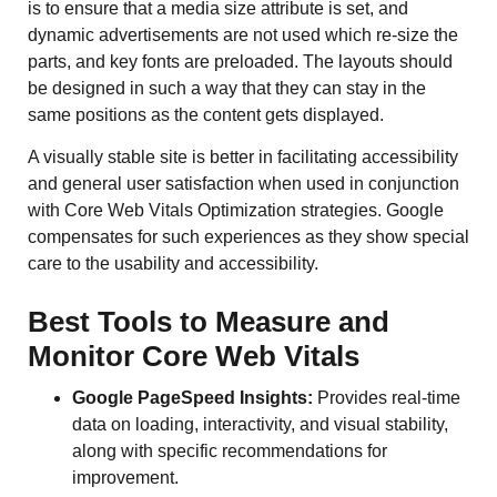
is to ensure that a media size attribute is set, and
dynamic advertisements are not used which re-size the
parts, and key fonts are preloaded. The layouts should
be designed in such a way that they can stay in the
same positions as the content gets displayed.
A visually stable site is better in facilitating accessibility
and general user satisfaction when used in conjunction
with Core Web Vitals Optimization strategies. Google
compensates for such experiences as they show special
care to the usability and accessibility.
Best Tools to Measure and
Monitor Core Web Vitals
Google PageSpeed Insights:
Provides real-time
data on loading, interactivity, and visual stability,
along with specific recommendations for
improvement.