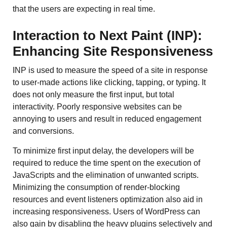
that the users are expecting in real time.
Interaction to Next Paint (INP):
Enhancing Site Responsiveness
INP is used to measure the speed of a site in response
to user-made actions like clicking, tapping, or typing. It
does not only measure the first input, but total
interactivity. Poorly responsive websites can be
annoying to users and result in reduced engagement
and conversions.
To minimize first input delay, the developers will be
required to reduce the time spent on the execution of
JavaScripts and the elimination of unwanted scripts.
Minimizing the consumption of render-blocking
resources and event listeners optimization also aid in
increasing responsiveness. Users of WordPress can
also gain by disabling the heavy plugins selectively and