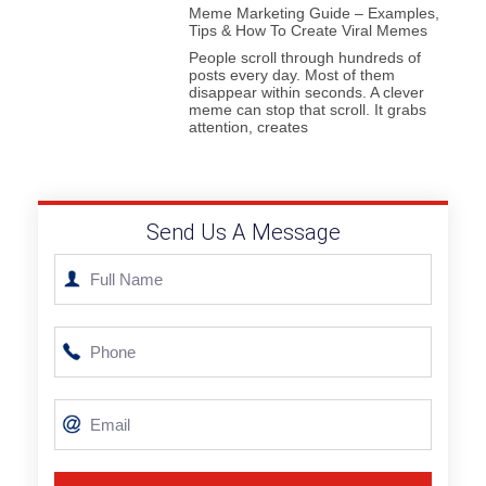
Meme Marketing Guide – Examples,
Tips & How To Create Viral Memes
People scroll through hundreds of
posts every day. Most of them
disappear within seconds. A clever
meme can stop that scroll. It grabs
attention, creates
Send Us A Message