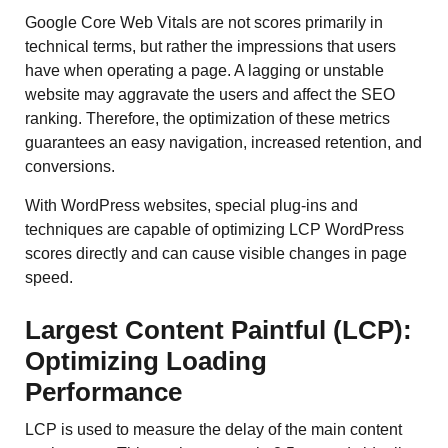
Google Core Web Vitals are not scores primarily in
technical terms, but rather the impressions that users
have when operating a page. A lagging or unstable
website may aggravate the users and affect the SEO
ranking. Therefore, the optimization of these metrics
guarantees an easy navigation, increased retention, and
conversions.
With WordPress websites, special plug-ins and
techniques are capable of optimizing LCP WordPress
scores directly and can cause visible changes in page
speed.
Largest Content Paintful (LCP):
Optimizing Loading
Performance
LCP is used to measure the delay of the main content