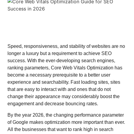
Speed, responsiveness, and stability of websites are no
longer a luxury but a requirement to achieve SEO
success. With the ever-developing search engines,
ranking parameters, Core Web Vitals Optimization has
become a necessary prerequisite to a better user
experience and searchability. Fast loading sites, sites
that are easy to interact with and ones that do not
change their appearance may considerably boost the
engagement and decrease bouncing rates.
By the year 2026, the changing performance parameter
of Google makes optimization more important than ever.
All the businesses that want to rank high in search