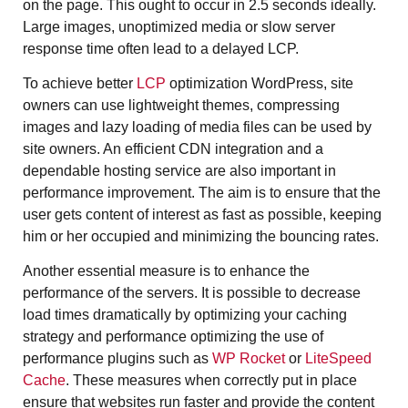
on the page. This ought to occur in 2.5 seconds ideally.
Large images, unoptimized media or slow server
response time often lead to a delayed LCP.
To achieve better
LCP
optimization WordPress, site
owners can use lightweight themes, compressing
images and lazy loading of media files can be used by
site owners. An efficient CDN integration and a
dependable hosting service are also important in
performance improvement. The aim is to ensure that the
user gets content of interest as fast as possible, keeping
him or her occupied and minimizing the bouncing rates.
Another essential measure is to enhance the
performance of the servers. It is possible to decrease
load times dramatically by optimizing your caching
strategy and performance optimizing the use of
performance plugins such as
WP Rocket
or
LiteSpeed
Cache
. These measures when correctly put in place
ensure that websites run faster and provide the content