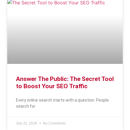
Answer The Public: The Secret Tool
to Boost Your SEO Traffic
Every online search starts with a question. People
search for
July 22, 2026
No Comments