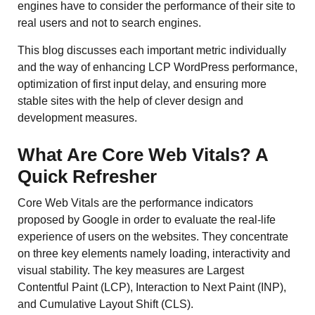
engines have to consider the performance of their site to
real users and not to search engines.
This blog discusses each important metric individually
and the way of enhancing LCP WordPress performance,
optimization of first input delay, and ensuring more
stable sites with the help of clever design and
development measures.
What Are Core Web Vitals? A
Quick Refresher
Core Web Vitals are the performance indicators
proposed by Google in order to evaluate the real-life
experience of users on the websites. They concentrate
on three key elements namely loading, interactivity and
visual stability. The key measures are Largest
Contentful Paint (LCP), Interaction to Next Paint (INP),
and Cumulative Layout Shift (CLS).