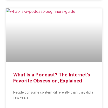
What Is a Podcast? The Internet’s
Favorite Obsession, Explained
People consume content differently than they did a
few years