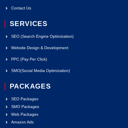
Contact Us
SERVICES
SEO (Search Engine Optimization)
Website Design & Development
PPC (Pay Per Click)
SMO(Social Media Optimization)
PACKAGES
SEO Packages
SMO Packages
Web Packages
Amazon Ads