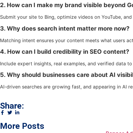
2. How can I make my brand visible beyond G
Submit your site to Bing, optimize videos on YouTube, and 
3. Why does search intent matter more now?
Matching intent ensures your content meets what users ac
4. How can I build credibility in SEO content?
Include expert insights, real examples, and verified data to
5. Why should businesses care about AI visibil
AI-driven searches are growing fast, and appearing in AI r
Share:
More Posts