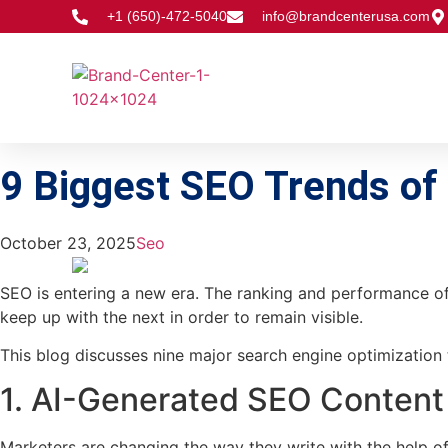
+1 (650)-472-5040
info@brandcenterusa.com
9 Biggest SEO Trends o
October 23, 2025
Seo
SEO is entering a new era. The ranking and performance of c
keep up with the next in order to remain visible.
This blog discusses nine major search engine optimization 
1. AI-Generated SEO Content
Marketers are changing the way they write with the help of 