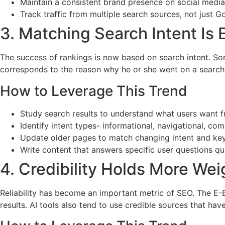
Maintain a consistent brand presence on social media
Track traffic from multiple search sources, not just G
3. Matching Search Intent Is
The success of rankings is now based on search intent. So
corresponds to the reason why he or she went on a search. B
How to Leverage This Trend
Study search results to understand what users want 
Identify intent types- informational, navigational, com
Update older pages to match changing intent and ke
Write content that answers specific user questions qui
4. Credibility Holds More Wei
Reliability has become an important metric of SEO. The E-E
results. AI tools also tend to use credible sources that have