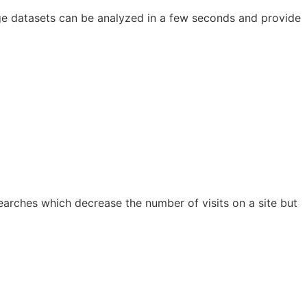
rge datasets can be analyzed in a few seconds and provide
earches which decrease the number of visits on a site but