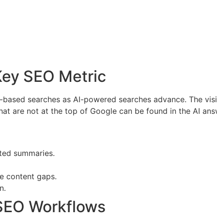
 Key SEO Metric
AI-based searches as AI-powered searches advance. The vis
hat are not at the top of Google can be found in the AI ans
ated summaries.
se content gaps.
n.
 SEO Workflows