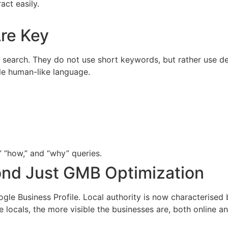
act easily.
re Key
search. They do not use short keywords, but rather use det
le human-like language.
 “how,” and “why” queries.
ond Just GMB Optimization
 Business Profile. Local authority is now characterised by
ocals, the more visible the businesses are, both online and