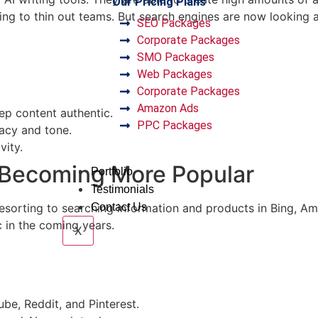
Our Pricing Plans
ng to thin out teams. But search engines are now looking at
SEO Packages
Corporate Packages
SMO Packages
Web Packages
Corporate Packages
Amazon Ads
ep content authentic.
PPC Packages
racy and tone.
vity.
e Becoming More Popular
Portfolio
Testimonials
esorting to searching information and products in Bing, A
Contact Us
c in the coming years.
X
be, Reddit, and Pinterest.