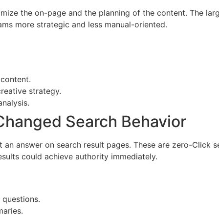
timize the on-page and the planning of the content. The la
teams more strategic and less manual-oriented.
 content.
reative strategy.
nalysis.
 Changed Search Behavior
t an answer on search result pages. These are zero-Click s
sults could achieve authority immediately.
 questions.
aries.