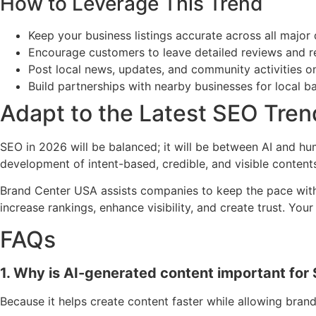
How to Leverage This Trend
Keep your business listings accurate across all major 
Encourage customers to leave detailed reviews and 
Post local news, updates, and community activities o
Build partnerships with nearby businesses for local ba
Adapt to the Latest SEO Tren
SEO in 2026 will be balanced; it will be between AI and h
development of intent-based, credible, and visible content
Brand Center USA assists companies to keep the pace with th
increase rankings, enhance visibility, and create trust. Y
FAQs
1. Why is AI-generated content important for
Because it helps create content faster while allowing brand