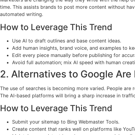
time. This assists brands to post more content without havi
automated writing.
How to Leverage This Trend
Use AI to draft outlines and base content ideas.
Add human insights, brand voice, and examples to ke
Edit every piece manually before publishing for accu
Avoid full automation; mix AI speed with human creati
2. Alternatives to Google Ar
The use of searches is becoming more varied. People are r
The AI-based platforms will bring a sharp increase in traffi
How to Leverage This Trend
Submit your sitemap to Bing Webmaster Tools.
Create content that ranks well on platforms like YouTu