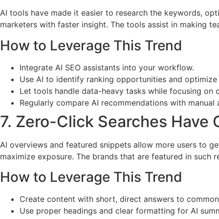
AI tools have made it easier to research the keywords, op
marketers with faster insight. The tools assist in making 
How to Leverage This Trend
Integrate AI SEO assistants into your workflow.
Use AI to identify ranking opportunities and optimize
Let tools handle data-heavy tasks while focusing on c
Regularly compare AI recommendations with manual a
7. Zero-Click Searches Have
AI overviews and featured snippets allow more users to ge
maximize exposure. The brands that are featured in such re
How to Leverage This Trend
Create content with short, direct answers to common
Use proper headings and clear formatting for AI summ