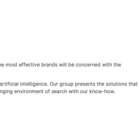
he most effective brands will be concerned with the
ificial intelligence. Our group presents the solutions that
changing environment of search with our know-how.