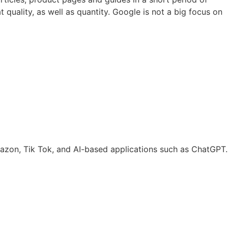
 quality, as well as quantity. Google is not a big focus on
mazon, Tik Tok, and AI-based applications such as ChatGPT.