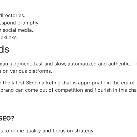
directories.
respond promptly.
n social media.
cklinks.
ds
uman judgment, fast and slow, automatized and authentic. T
s on various platforms.
e latest SEO marketing that is appropriate in the era of art
our brand can come out of competition and flourish in this 
 SEO?
s to refine quality and focus on strategy.