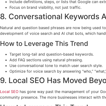
Include definitions, steps, or lists that Google can extr
Focus on brand visibility, not just traffic.
8. Conversational Keywords A
Natural and question based phrases are now being used to 
development of voice search and AI chat bots, which hand
How to Leverage This Trend
Target long-tail and question-based keywords.
Add FAQ sections using natural phrasing.
Use conversational tone to match user search style.
Optimize for voice search by answering “who,” “what,”
9. Local SEO Has Moved Bey
Local SEO
has gone way past the management of your Google
community presence. The more businesses interact with the l