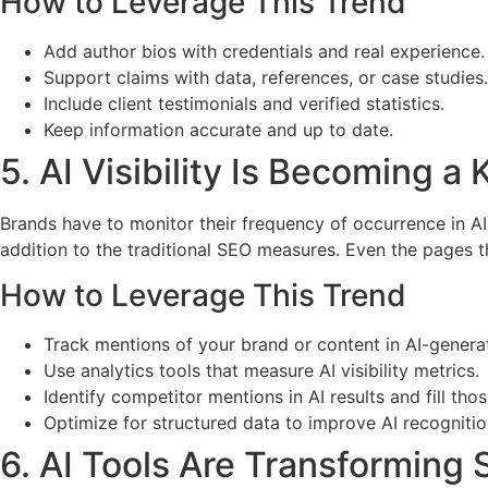
How to Leverage This Trend
Add author bios with credentials and real experience.
Support claims with data, references, or case studies.
Include client testimonials and verified statistics.
Keep information accurate and up to date.
5. AI Visibility Is Becoming a
Brands have to monitor their frequency of occurrence in 
addition to the traditional SEO measures. Even the pages t
How to Leverage This Trend
Track mentions of your brand or content in AI-gener
Use analytics tools that measure AI visibility metrics.
Identify competitor mentions in AI results and fill tho
Optimize for structured data to improve AI recognitio
6. AI Tools Are Transforming