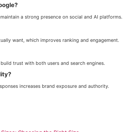
oogle?
maintain a strong presence on social and AI platforms.
tually want, which improves ranking and engagement.
 build trust with both users and search engines.
ity?
esponses increases brand exposure and authority.