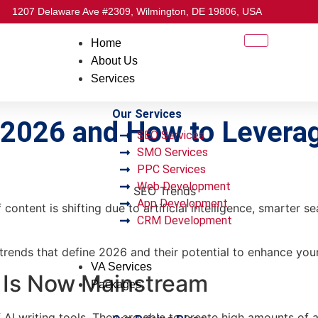
1207 Delaware Ave #2309, Wilmington, DE 19806, USA
Home
About Us
Services
Our Services
f 2026 and How to Lever
SEO Services
SMO Services
PPC Services
Web Development
App Development
ontent is shifting due to artificial intelligence, smarter s
CRM Development
trends that define 2026 and their potential to enhance you
VA Services
 Is Now Mainstream
Packages
AI writing tools. They are able to create high amounts of a