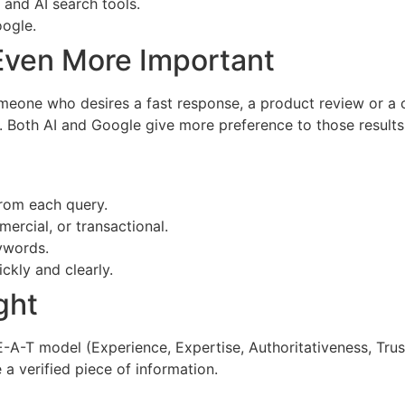
 and AI search tools.
oogle.
 Even More Important
meone who desires a fast response, a product review or a c
oth AI and Google give more preference to those results that
from each query.
mercial, or transactional.
ywords.
ckly and clearly.
ght
-A-T model (Experience, Expertise, Authoritativeness, Trust
 a verified piece of information.