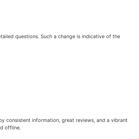
ailed questions. Such a change is indicative of the
 consistent information, great reviews, and a vibrant
 offline.