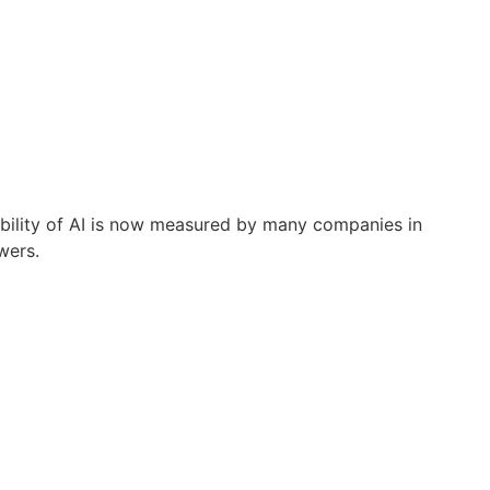
ibility of AI is now measured by many companies in
wers.