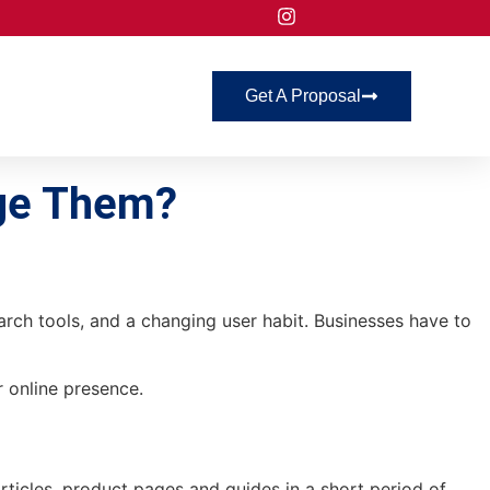
Get A Proposal
age Them?
earch tools, and a changing user habit. Businesses have to
r online presence.
rticles, product pages and guides in a short period of