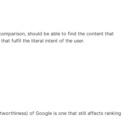
omparison, should be able to find the content that
 fulfil the literal intent of the user.
worthiness) of Google is one that still affects ranking